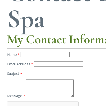
Spa
My Contact Inform
Name
*
Email Address
*
Subject
*
Message
*