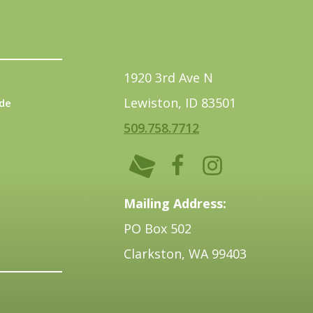
1920 3rd Ave N
Lewiston, ID 83501
de
509.758.7712
Mailing Address:
PO Box 502
Clarkston, WA 99403