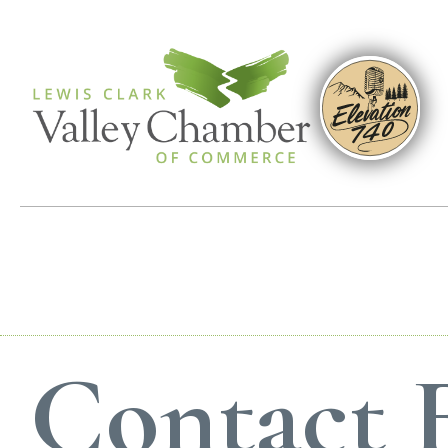
Contact E