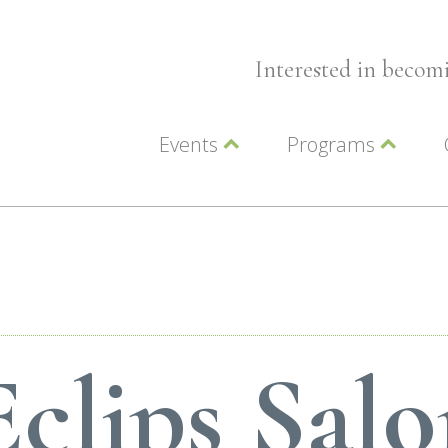
Interested in beco
Events
Programs
Wellness Events
Advocacy
Member Events
Leadership LC Vall
Chamber Events
Chamber Ambassa
Artwalk
LCV Young Profess
clips Sal