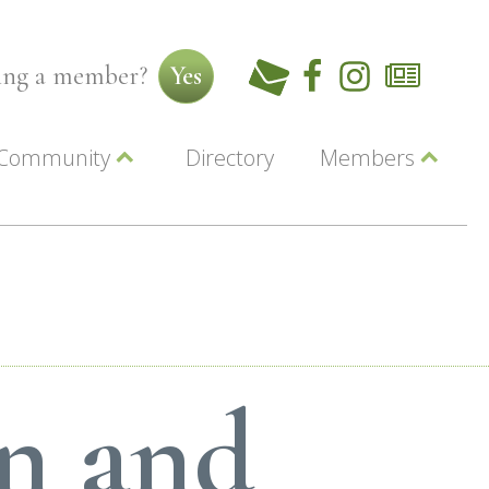
ming a member?
Yes
Community
Directory
Members
Beautiful Downtown Lewiston
ey
Coupons
dor
Community Resource Guide
Contact Us
ionals
Jobs
About Us
Marketing
Membership
Member Login
on and