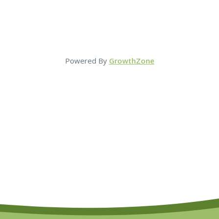
Powered By
GrowthZone