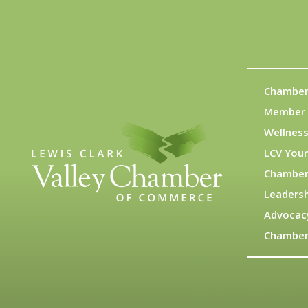
Chamber
Member 
Wellness
LCV You
Chamber
Leadersh
Advocac
Chamber