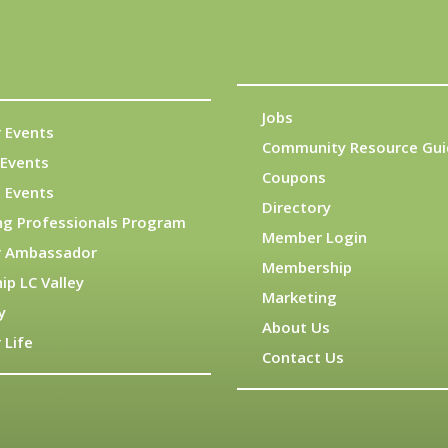
Jobs
 Events
Community Resource Gui
Events
Coupons
 Events
Directory
ng Professionals Program
Member Login
 Ambassador
Membership
ip LC Valley
Marketing
y
About Us
 Life
Contact Us