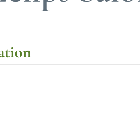
ation