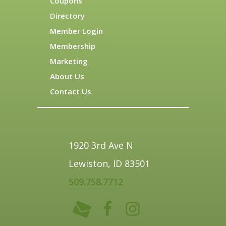
Coupons
Directory
Member Login
Membership
Marketing
About Us
Contact Us
1920 3rd Ave N
Lewiston, ID 83501
509.758.7712