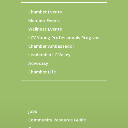
Chamber Events
Member Events
Wellness Events
LCV Young Professionals Program
Chamber Ambassador
Leadership LC Valley
Advocacy
Chamber Life
Jobs
Community Resource Guide