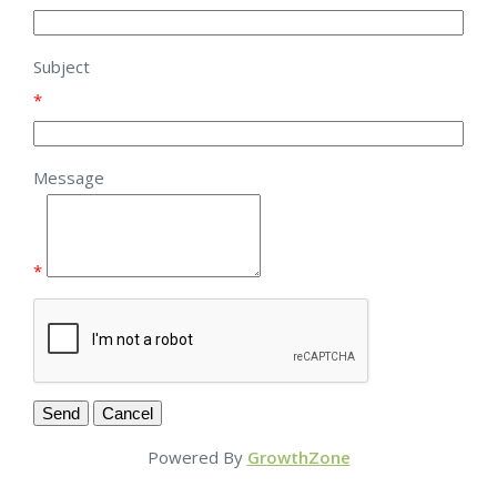
Subject
*
Message
*
Powered By
GrowthZone