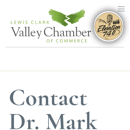
Contact
Dr. Mark