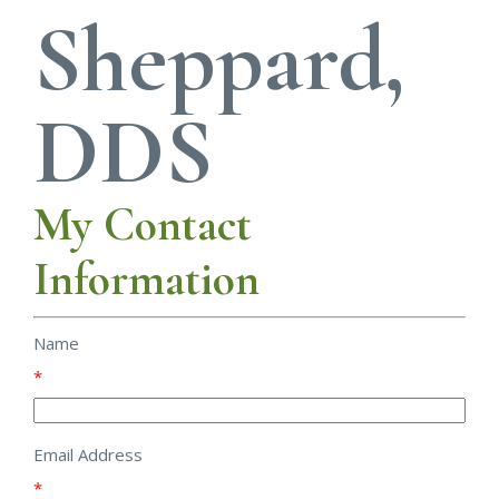
Sheppard,
DDS
My Contact
Information
Name
*
Email Address
*