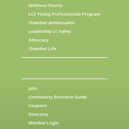
Wellness Events
LCV Young Professionals Program
Chamber Ambassador
Leadership LC Valley
Advocacy
Chamber Life
Jobs
Community Resource Guide
Coupons
Directory
Member Login