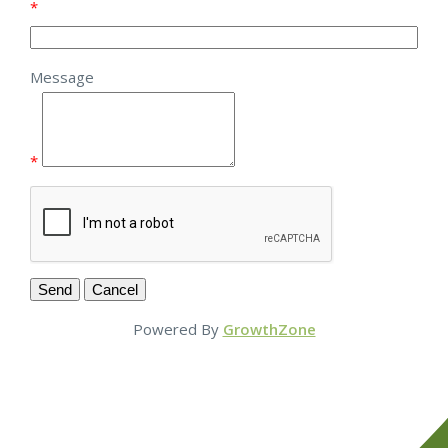
*
Message
*
Powered By
GrowthZone