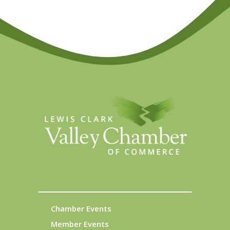
Chamber Events
Member Events