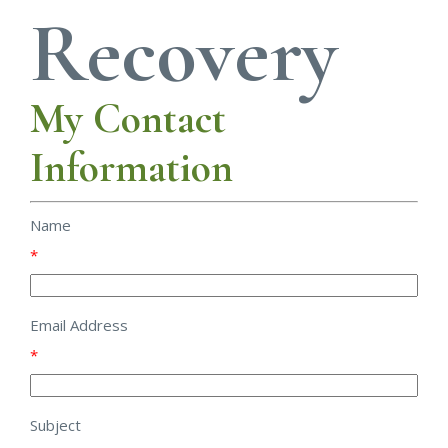
Recovery
My Contact
Information
Name
*
Email Address
*
Subject