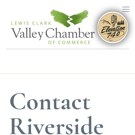
Contact
Riverside