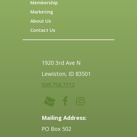
Membership
Marketing
About Us
Contact Us
1920 3rd Ave N
Lewiston, ID 83501
509.758.7712
Mailing Address:
PO Box 502