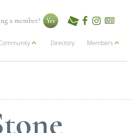
ming a member?
Yes
Community
Directory
Members
Beautiful Downtown Lewiston
ey
Coupons
dor
Community Resource Guide
Contact Us
ionals
Jobs
About Us
Marketing
Membership
Member Login
Stone