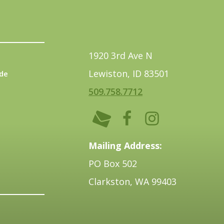
1920 3rd Ave N
Lewiston, ID 83501
de
509.758.7712
Mailing Address:
PO Box 502
Clarkston, WA 99403