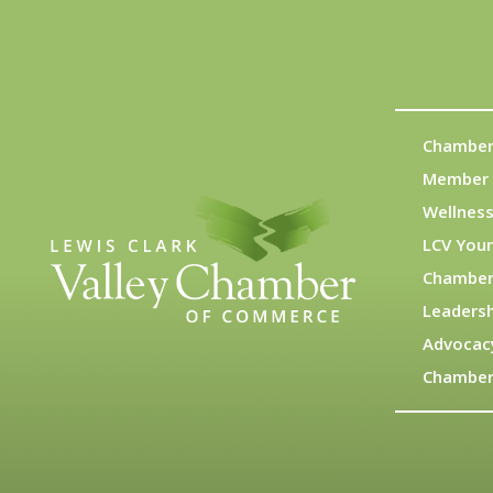
Chamber
Member 
Wellness
LCV You
Chamber
Leadersh
Advocac
Chamber