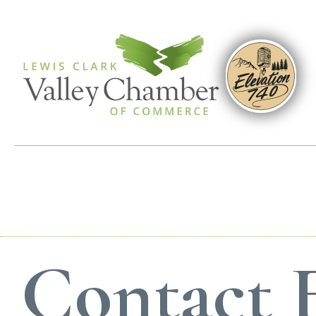
Contact 