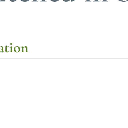
ation