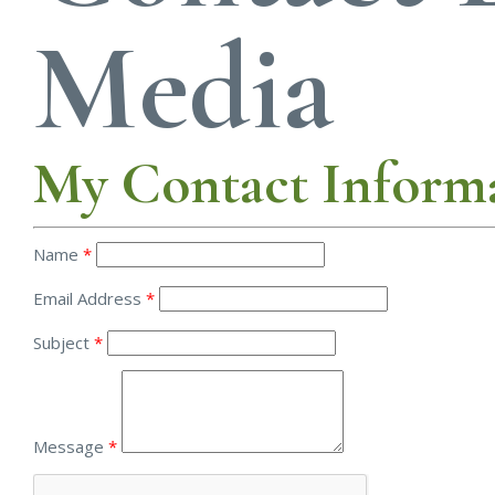
Media
My Contact Inform
Name
*
Email Address
*
Subject
*
Message
*