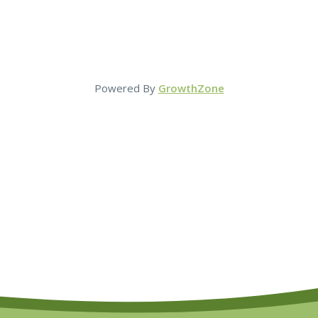
Powered By
GrowthZone