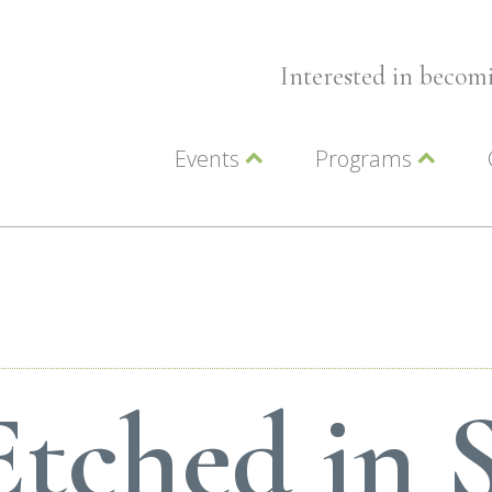
Interested in beco
Events
Programs
Wellness Events
Advocacy
Member Events
Leadership LC Vall
Chamber Events
Chamber Ambassa
Artwalk
LCV Young Profess
Etched in 