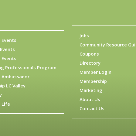
Jobs
 Events
Community Resource Gui
Events
Coupons
 Events
Directory
ng Professionals Program
Member Login
 Ambassador
Membership
ip LC Valley
Marketing
y
About Us
 Life
Contact Us