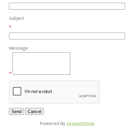
Subject
*
Message
*
Powered By
GrowthZone