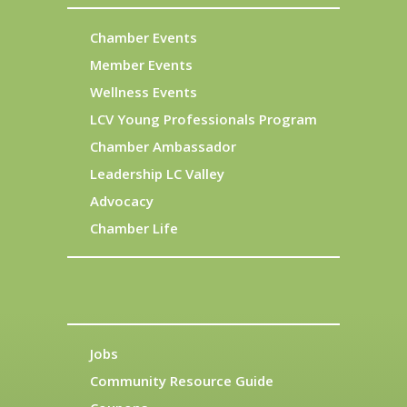
Chamber Events
Member Events
Wellness Events
LCV Young Professionals Program
Chamber Ambassador
Leadership LC Valley
Advocacy
Chamber Life
Jobs
Community Resource Guide