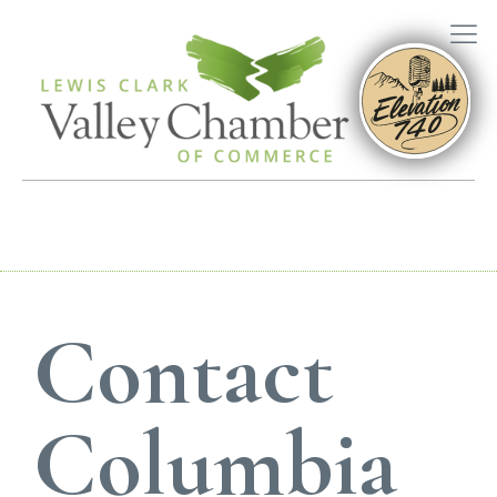
Contact
Columbia