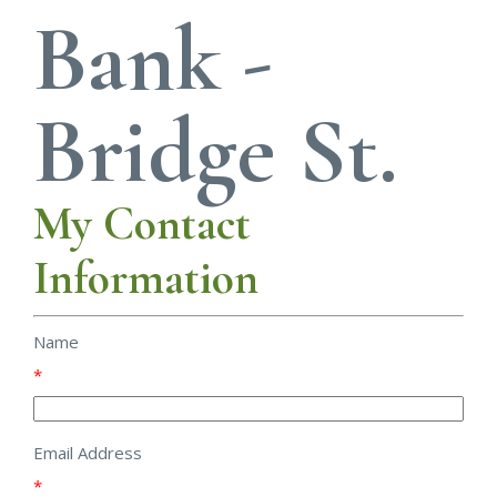
Bank -
Bridge St.
My Contact
Information
Name
*
Email Address
*