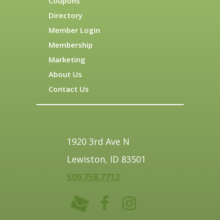
Coupons
Directory
Member Login
Membership
Marketing
About Us
Contact Us
1920 3rd Ave N
Lewiston, ID 83501
509.758.7712