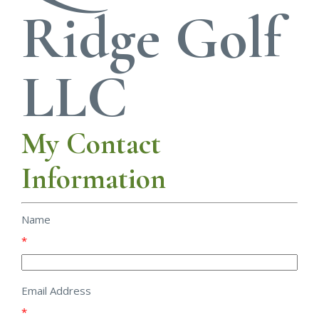
Ridge Golf
LLC
My Contact
Information
Name
*
Email Address
*