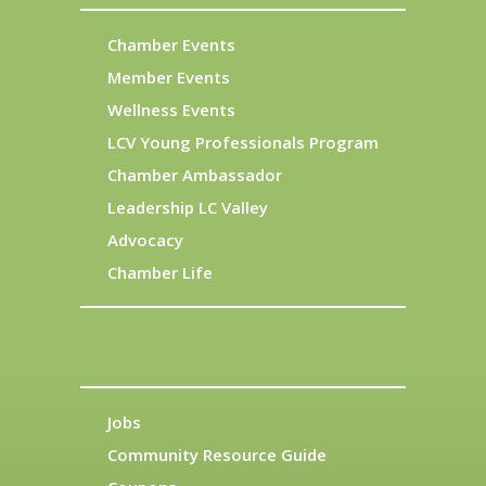
Chamber Events
Member Events
Wellness Events
LCV Young Professionals Program
Chamber Ambassador
Leadership LC Valley
Advocacy
Chamber Life
Jobs
Community Resource Guide