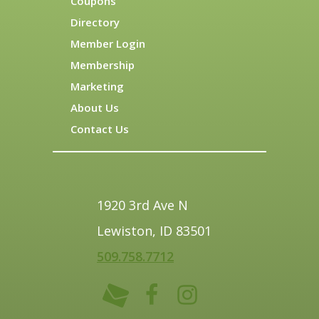
Coupons
Directory
Member Login
Membership
Marketing
About Us
Contact Us
1920 3rd Ave N
Lewiston, ID 83501
509.758.7712