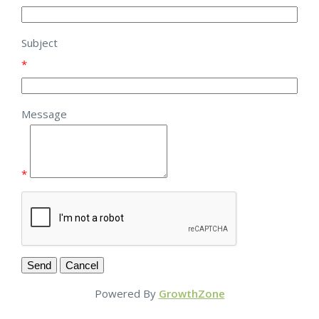
Subject
*
Message
*
Powered By
GrowthZone