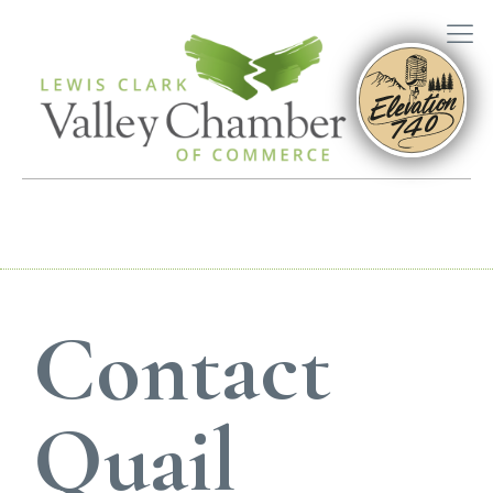
Contact
Quail