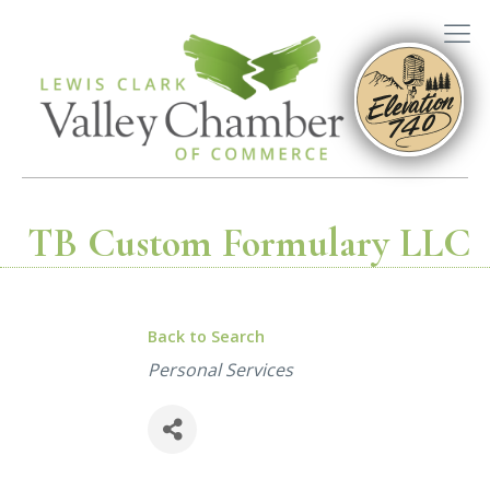
TB Custom Formulary LLC
Back to Search
Categories
Personal Services