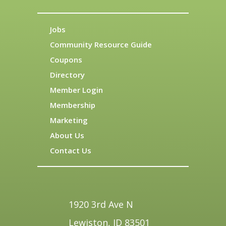
Jobs
Community Resource Guide
Coupons
Directory
Member Login
Membership
Marketing
About Us
Contact Us
1920 3rd Ave N
Lewiston, ID 83501