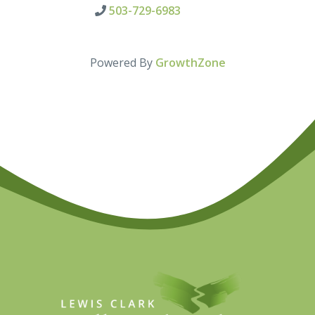
503-729-6983
Powered By
GrowthZone