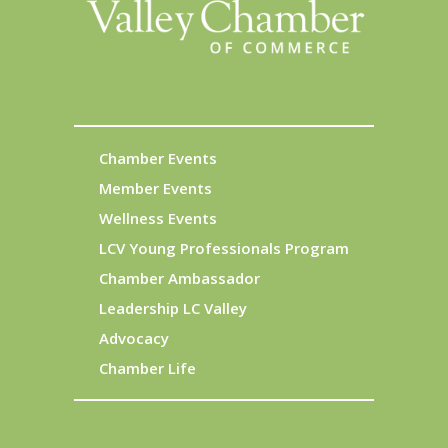
Chamber Events
Member Events
Wellness Events
LCV Young Professionals Program
Chamber Ambassador
Leadership LC Valley
Advocacy
Chamber Life