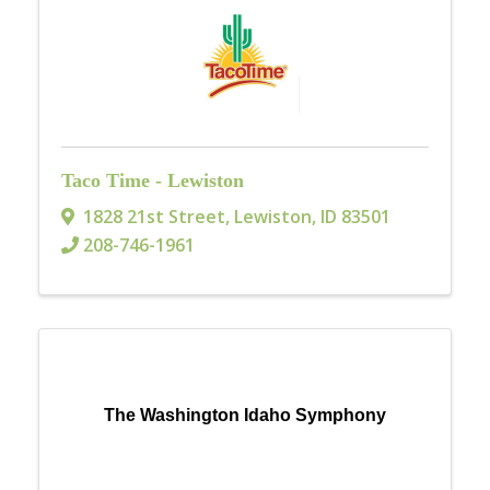
Taco Time - Lewiston
1828 21st Street
,
Lewiston
,
ID
83501
208-746-1961
The Washington Idaho Symphony