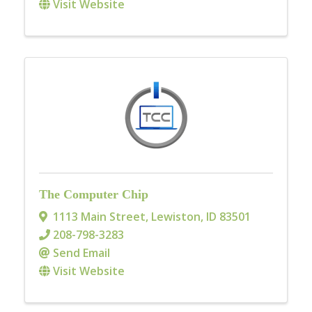
Visit Website
The Computer Chip
1113 Main Street
,
Lewiston
,
ID
83501
208-798-3283
Send Email
Visit Website