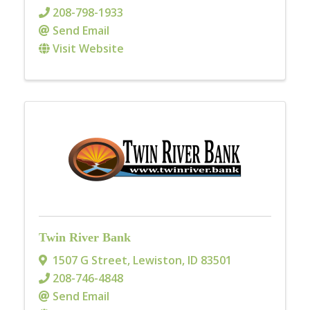
208-798-1933
Send Email
Visit Website
Twin River Bank
1507 G Street
,
Lewiston
,
ID
83501
208-746-4848
Send Email