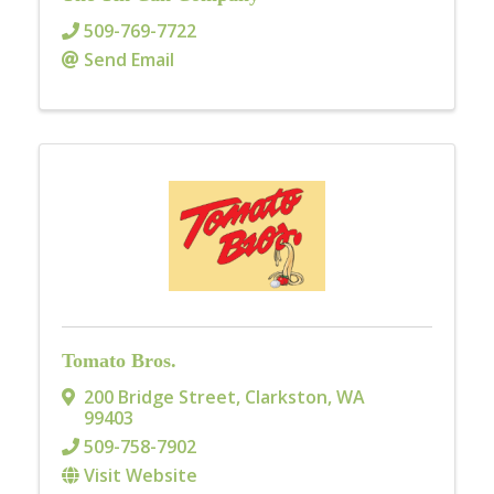
509-769-7722
Send Email
Tomato Bros.
200 Bridge Street
,
Clarkston
,
WA
99403
509-758-7902
Visit Website