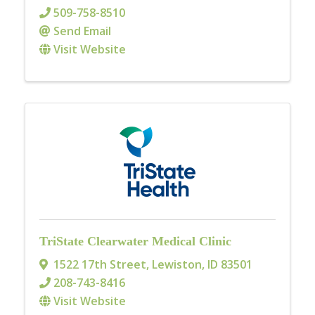
509-758-8510
Send Email
Visit Website
TriState Clearwater Medical Clinic
1522 17th Street
,
Lewiston
,
ID
83501
208-743-8416
Visit Website