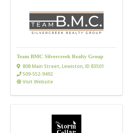
Team BMC Silvercreek Realty Group
808 Main Street
,
Lewiston
,
ID
83501
509-552-9492
Visit Website