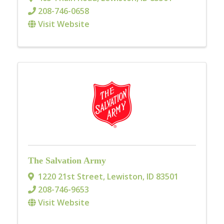
208-746-0658
Visit Website
The Salvation Army
1220 21st Street
,
Lewiston
,
ID
83501
208-746-9653
Visit Website