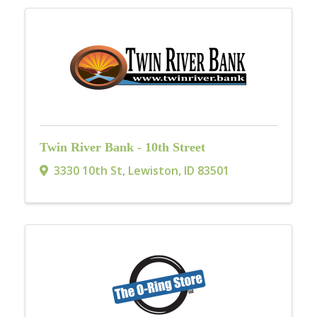
Twin River Bank - 10th Street
3330 10th St
,
Lewiston
,
ID
83501