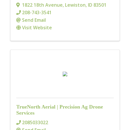
1822 18th Avenue
,
Lewiston
,
ID
83501
208-743-3541
Send Email
Visit Website
TrueNorth Aerial | Precision Ag Drone
Services
2085033022
Send Email