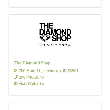
The Diamond Shop
700 Main St.
,
Lewiston
,
ID
83501
208-746-2649
Visit Website