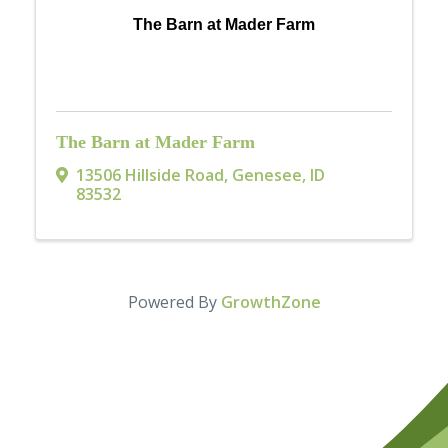
The Barn at Mader Farm
The Barn at Mader Farm
13506 Hillside Road
,
Genesee
,
ID
83532
Powered By
GrowthZone