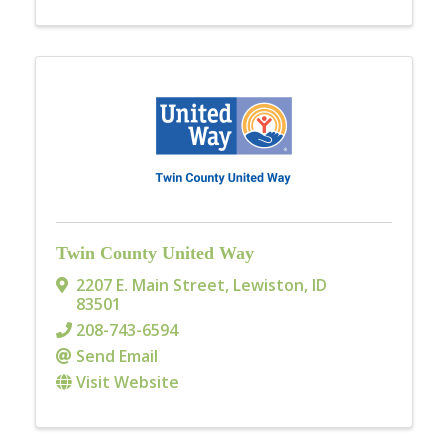
Twin County United Way
2207 E. Main Street
,
Lewiston
,
ID
83501
208-743-6594
Send Email
Visit Website