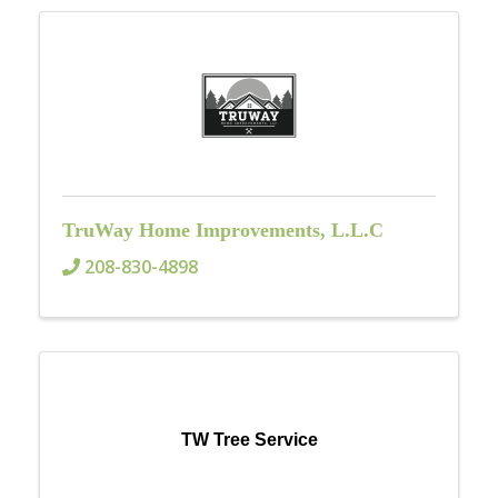
TruWay Home Improvements, L.L.C
208-830-4898
TW Tree Service