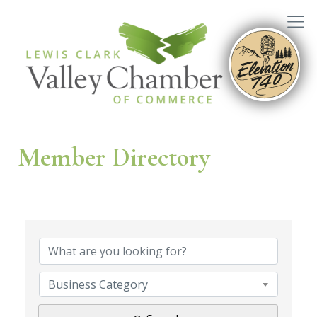
Member Directory
Business Category