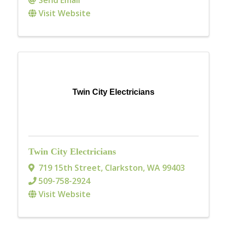
Visit Website
Twin City Electricians
Twin City Electricians
719 15th Street
,
Clarkston
,
WA
99403
509-758-2924
Visit Website