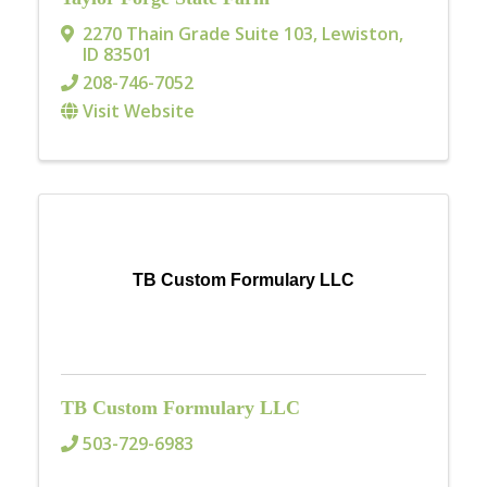
2270 Thain Grade Suite 103
,
Lewiston
,
ID
83501
208-746-7052
Visit Website
TB Custom Formulary LLC
TB Custom Formulary LLC
503-729-6983