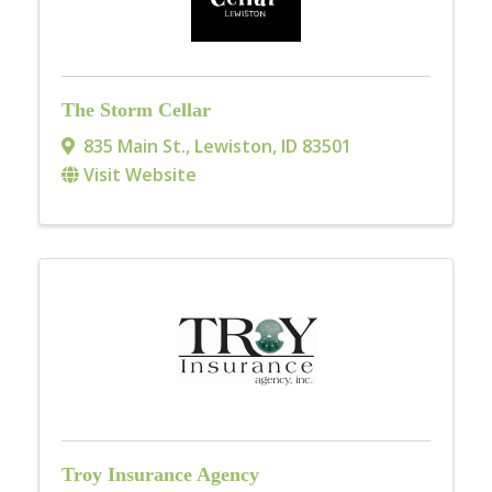
The Storm Cellar
835 Main St.
,
Lewiston
,
ID
83501
Visit Website
Troy Insurance Agency