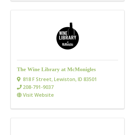
The Wine Library at McMonigles
818 F Street
,
Lewiston
,
ID
83501
208-791-9037
Visit Website