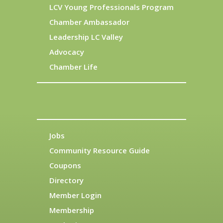
LCV Young Professionals Program
Chamber Ambassador
Leadership LC Valley
Advocacy
Chamber Life
Jobs
Community Resource Guide
Coupons
Directory
Member Login
Membership