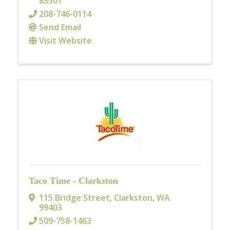
83501
208-746-0114
Send Email
Visit Website
Taco Time - Clarkston
115 Bridge Street
,
Clarkston
,
WA
99403
509-758-1463