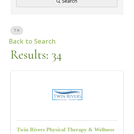
Search
T
Back to Search
Results: 34
Twin Rivers Physical Therapy & Wellness