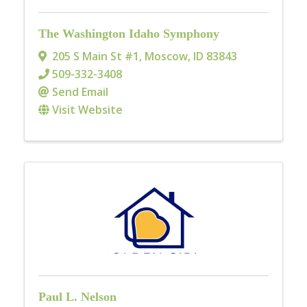
The Washington Idaho Symphony
205 S Main St #1
,
Moscow
,
ID
83843
509-332-3408
Send Email
Visit Website
Paul L. Nelson