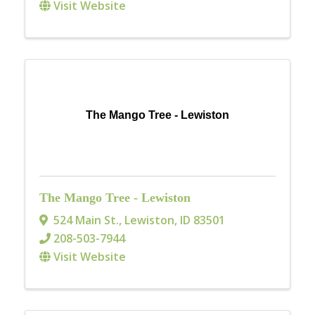
Visit Website
The Mango Tree - Lewiston
The Mango Tree - Lewiston
524 Main St.
,
Lewiston
,
ID
83501
208-503-7944
Visit Website