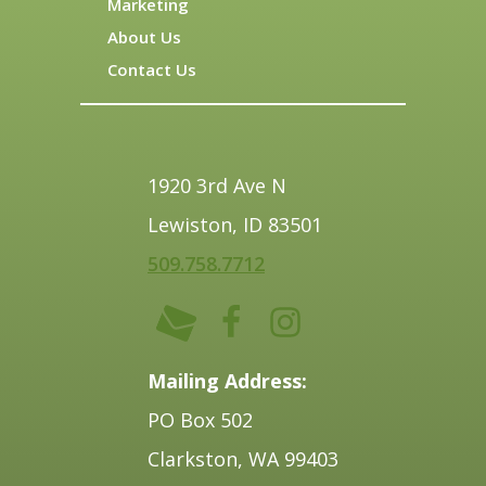
Marketing
About Us
Contact Us
1920 3rd Ave N
Lewiston, ID 83501
509.758.7712
Mailing Address:
PO Box 502
Clarkston, WA 99403