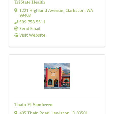
TriState Health
1221 Highland Avenue
,
Clarkston
,
WA
99403
509-758-5511
Send Email
Visit Website
Thain El Sombrero
405 Thain Road
,
Lewiston
,
ID
83501