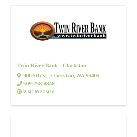
Twin River Bank - Clarkston
900 5th St.
,
Clarkston
,
WA
99403
509-758-4848
Visit Website