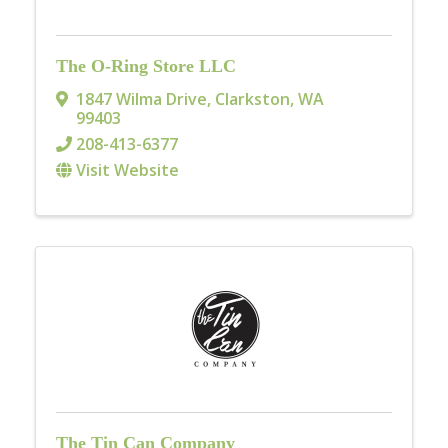
The O-Ring Store LLC
1847 Wilma Drive
,
Clarkston
,
WA
99403
208-413-6377
Visit Website
The Tin Can Company