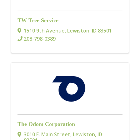
TW Tree Service
1510 9th Avenue
,
Lewiston
,
ID
83501
208-798-0389
The Odom Corporation
3010 E. Main Street
,
Lewiston
,
ID