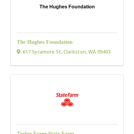
The Hughes Foundation
The Hughes Foundation
617 Sycamore St
,
Clarkston
,
WA
99403
Taylor Forge State Farm