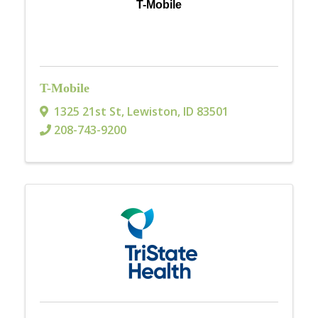
T-Mobile
T-Mobile
1325 21st St
,
Lewiston
,
ID
83501
208-743-9200