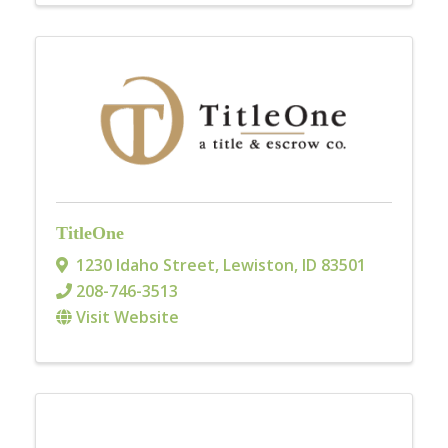
TitleOne
1230 Idaho Street
,
Lewiston
,
ID
83501
208-746-3513
Visit Website