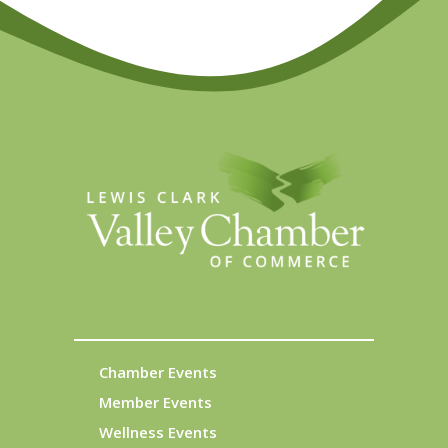
Chamber Events
Member Events
Wellness Events