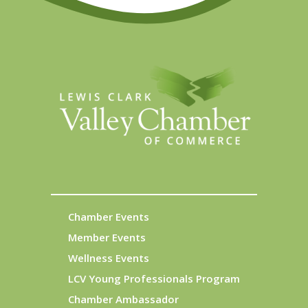
Chamber Events
Member Events
Wellness Events
LCV Young Professionals Program
Chamber Ambassador