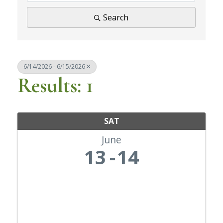
Search
6/14/2026 - 6/15/2026
Results: 1
SAT
June
13
14