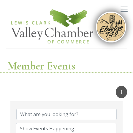
Member Events