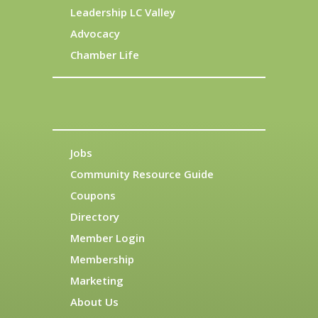
Leadership LC Valley
Advocacy
Chamber Life
Jobs
Community Resource Guide
Coupons
Directory
Member Login
Membership
Marketing
About Us