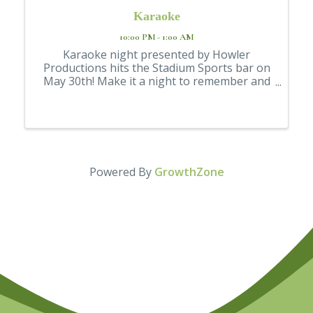
Karaoke
10:00 PM - 1:00 AM
Karaoke night presented by Howler
Productions hits the Stadium Sports bar on
May 30th! Make it a night to remember and
unwind.🎶🍷 Bring some fun to your
weekend while you jam out to your favorite
hits. Free Entry 21+ Event Enjoy drink
specials while ...
Powered By
GrowthZone