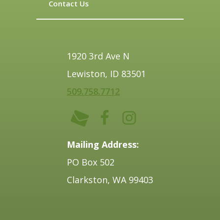
Contact Us
1920 3rd Ave N
Lewiston, ID 83501
509.758.7712
Mailing Address:
PO Box 502
Clarkston, WA 99403