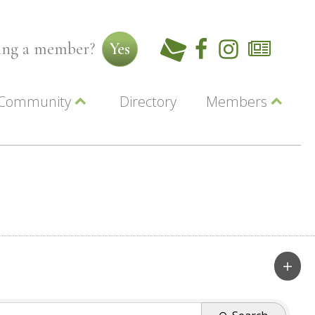
ming a member?
Yes
Community
Directory
Members
Beautiful Downtown Lewiston
ey
Coupons
dor
Community Resource Guide
Contact Us
ionals
Jobs
About Us
Marketing
Membership
Member Login