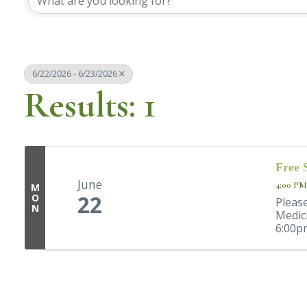
6/22/2026 - 6/23/2026
Results: 1
Free 
June
4:00 PM
M
22
O
Please
N
Medic
6:00pm