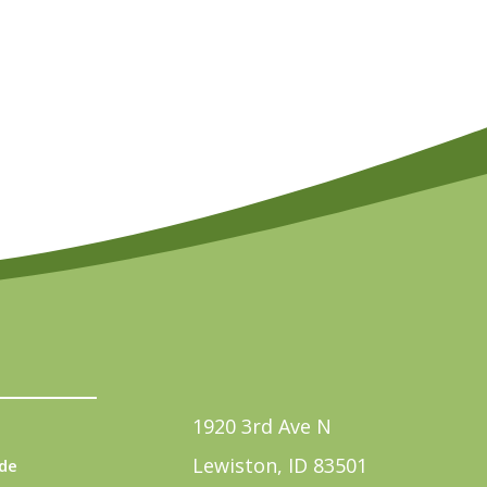
1920 3rd Ave N
Lewiston, ID 83501
de