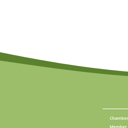
Chamber
Member 