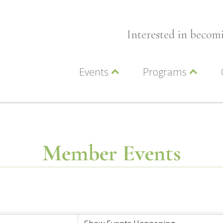
Interested in beco
Events
Programs
Wellness Events
Advocacy
Member Events
Leadership LC Vall
Chamber Events
Chamber Ambassa
Artwalk
LCV Young Profess
Member Events