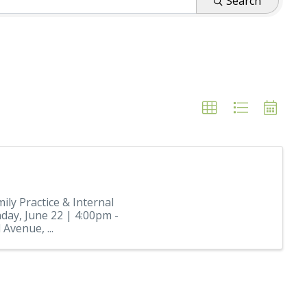
Search
ily Practice & Internal
ay, June 22 | 4:00pm -
Avenue, ...