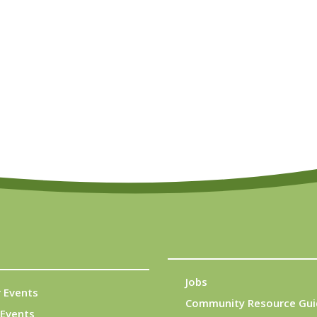
Jobs
 Events
Community Resource Gui
Events