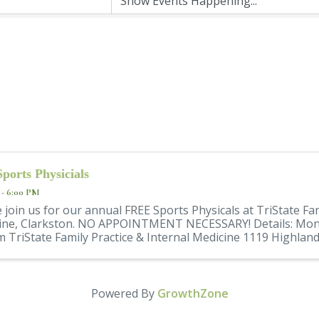
Sports Physicials
 - 6:00 PM
 join us for our annual FREE Sports Physicals at TriState Fam
ine, Clarkston. NO APPOINTMENT NECESSARY! Details: Mond
 TriState Family Practice & Internal Medicine 1119 Highland 
Powered By
GrowthZone