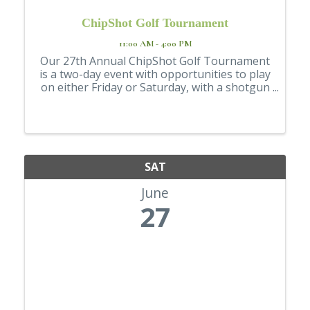
ChipShot Golf Tournament
11:00 AM - 4:00 PM
Our 27th Annual ChipShot Golf Tournament
is a two-day event with opportunities to play
on either Friday or Saturday, with a shotgun
start. During registration, please indicate
your preference for your day of play. First-
come, first-serve, but we will ...
SAT
June
27