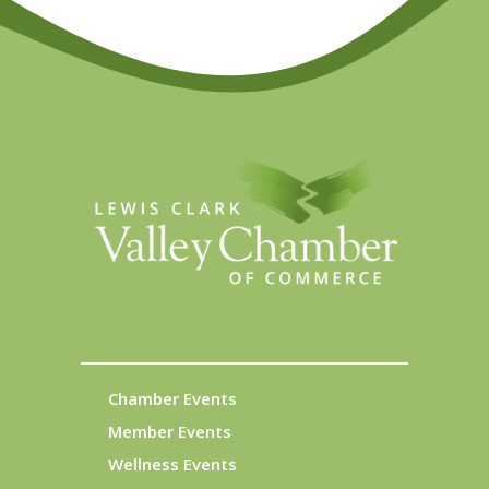
Chamber Events
Member Events
Wellness Events