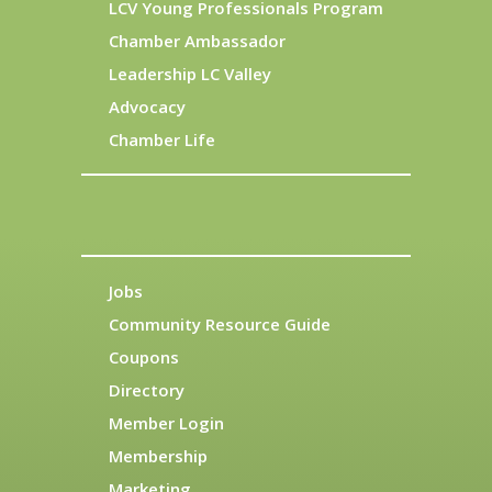
LCV Young Professionals Program
Chamber Ambassador
Leadership LC Valley
Advocacy
Chamber Life
Jobs
Community Resource Guide
Coupons
Directory
Member Login
Membership
Marketing