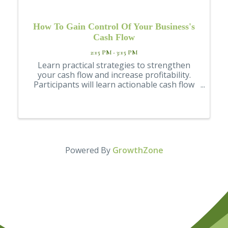
How To Gain Control Of Your Business's
Cash Flow
2:15 PM - 3:15 PM
Learn practical strategies to strengthen
your cash flow and increase profitability.
Participants will learn actionable cash flow
topics, including accounts receivable,
inventory control, and accountants' payable
management, among others.
Powered By
GrowthZone