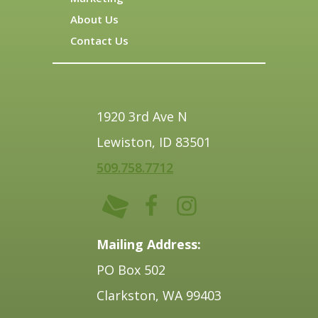
About Us
Contact Us
1920 3rd Ave N
Lewiston, ID 83501
509.758.7712
Mailing Address:
PO Box 502
Clarkston, WA 99403