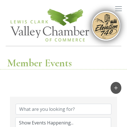
Member Events