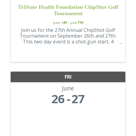
TriState Health Foundation ChipShot Golf
Tournament
9:00 AM - 3:00 PM
Join us for the 27th Annual ChipShot Golf
Tournament on September 26th and 27th.
This two day event is a shot gun start, 4
person team style tournament. Enjoy lunch,
our sensational beverage stations, raffles,
games, and more. This event is held at Red ...
FRI
June
26
27