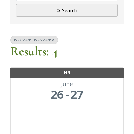
Search
6/27/2026 - 6/28/2026
Results: 4
FRI
June
26
27