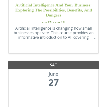
Artificial Intelligence And Your Business:
Exploring The Possibilities, Benefits, And
Dangers
1:00 PM - 2:00 PM
Artificial Intelligence is changing how small
businesses operate. This course provides an
informative introduction to AI, covering
essential concepts, traps for the unwary,
and practical applications. Through
examples and a hypothetical case study, ...
SAT
June
27