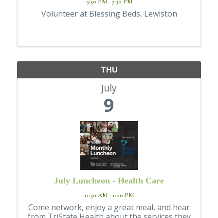
5:30 PM - 7:30 PM
Volunteer at Blessing Beds, Lewiston
THU
July
9
July Luncheon - Health Care
11:30 AM - 1:00 PM
Come network, enjoy a great meal, and hear
from TriState Health about the services they