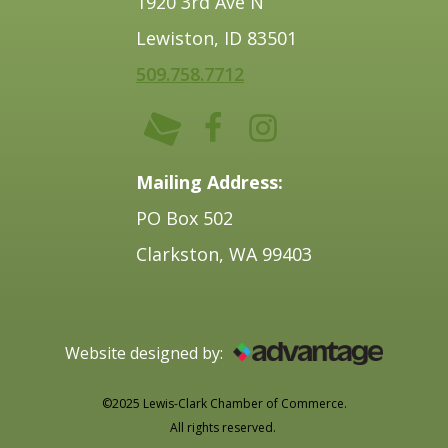
1920 3rd Ave N
Lewiston, ID 83501
509.758.7712
Mailing Address:
PO Box 502
Clarkston, WA 99403
Website designed by:
©2025 Lewis-Clark Chamber of Commerce.
All rights reserved.