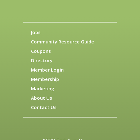
Jobs
Community Resource Guide
Coupons
Directory
Member Login
Membership
Marketing
About Us
Contact Us