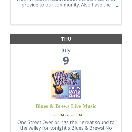
provide to our community. Also have the
opportunity to explore booths from a
variety of local healthcare organizations,
offering a broad look at the healthcare
resource
THU
July
9
Blues & Brews Live Music
6:00 PM - 10:00 PM
One Street Over brings their great sound to
the valley for tonight's Blues & Brews! No