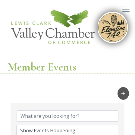
Member Events