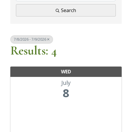
Search
7/8/2026 - 7/9/2026
Results: 4
WED
July
8