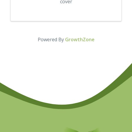
cover
Powered By
GrowthZone