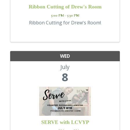
Ribbon Cutting of Drew's Room
5:00 PM - 5:30 PM
Ribbon Cutting for Drew's Room!
WED
July
8
SERVE with LCVYP