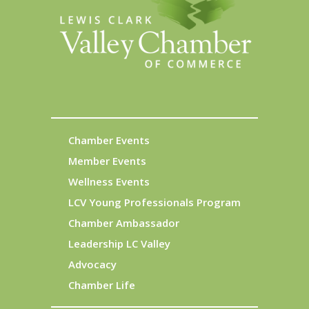
Chamber Events
Member Events
Wellness Events
LCV Young Professionals Program
Chamber Ambassador
Leadership LC Valley
Advocacy
Chamber Life