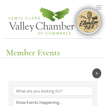
Member Events