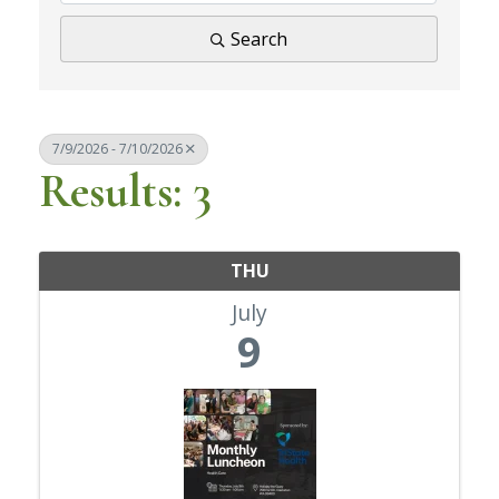
Search
7/9/2026 - 7/10/2026
Results: 3
THU
July
9