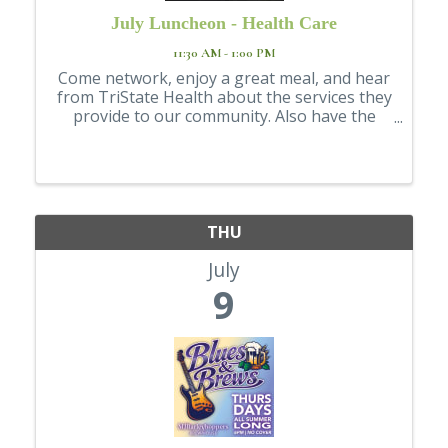
July Luncheon - Health Care
11:30 AM - 1:00 PM
Come network, enjoy a great meal, and hear
from TriState Health about the services they
provide to our community. Also have the
opportunity to explore booths from a
variety of local healthcare organizations,
offering a broad look at the healthcare
resource
THU
July
9