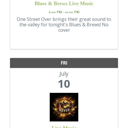
Blues & Brews Live Music
6:00 PM - 10:00 PM
One Street Over brings their great sound to
the valley for tonight's Blues & Brews! No
cover
FRI
July
10
Live Music