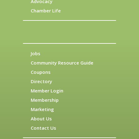
Advocacy
Chamber Life
Jobs
Community Resource Guide
Coupons
Directory
Member Login
Membership
Marketing
About Us
Contact Us