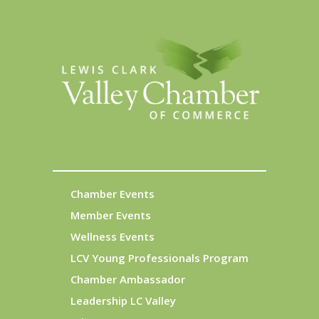
Chamber Events
Member Events
Wellness Events
LCV Young Professionals Program
Chamber Ambassador
Leadership LC Valley