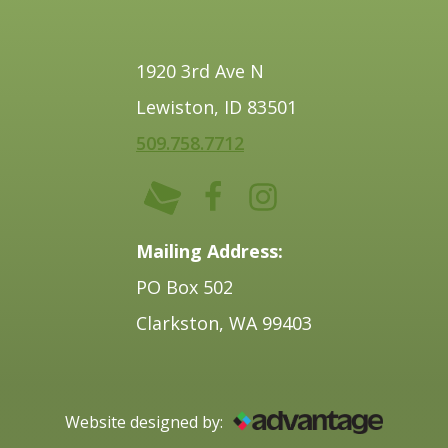
1920 3rd Ave N
Lewiston, ID 83501
509.758.7712
Mailing Address:
PO Box 502
Clarkston, WA 99403
Website designed by: