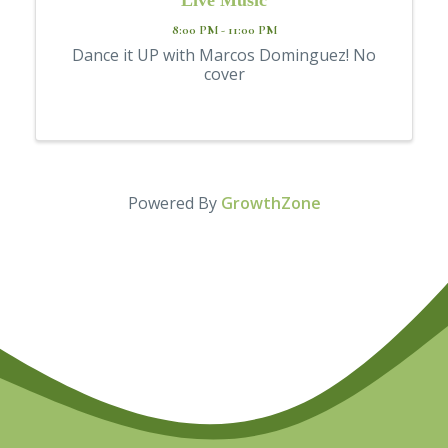
8:00 PM - 11:00 PM
Dance it UP with Marcos Dominguez! No
cover
Powered By
GrowthZone