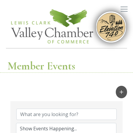
Member Events