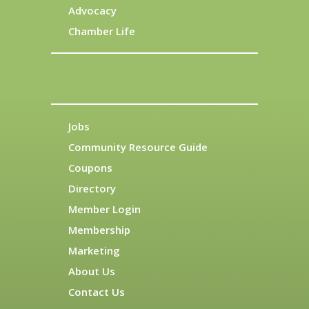
Advocacy
Chamber Life
Jobs
Community Resource Guide
Coupons
Directory
Member Login
Membership
Marketing
About Us
Contact Us