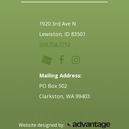
1920 3rd Ave N
Lewiston, ID 83501
509.758.7712
Mailing Address:
PO Box 502
Clarkston, WA 99403
Website designed by: