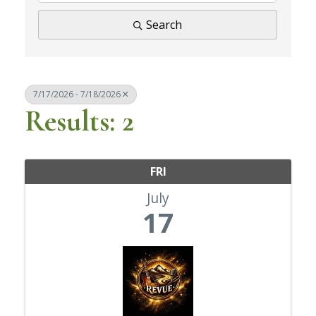
Search
7/17/2026 - 7/18/2026
Results: 2
FRI
July
17