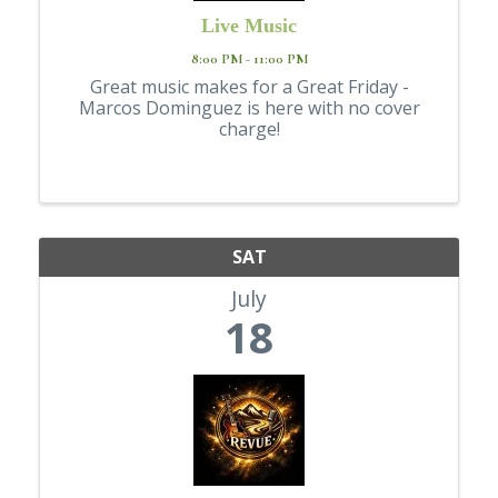
Live Music
8:00 PM - 11:00 PM
Great music makes for a Great Friday -
Marcos Dominguez is here with no cover
charge!
SAT
July
18