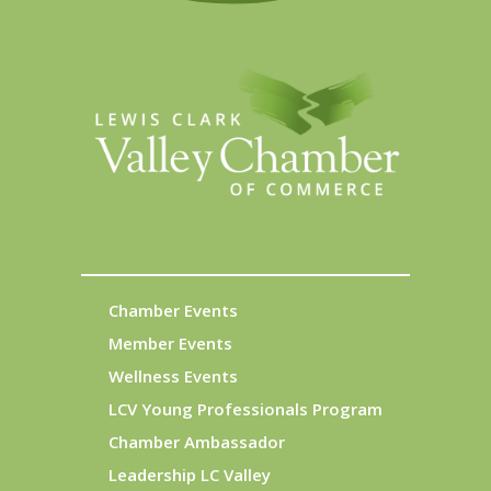
Chamber Events
Member Events
Wellness Events
LCV Young Professionals Program
Chamber Ambassador
Leadership LC Valley