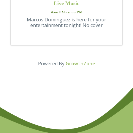
Live Music
8:00 PM - 11:00 PM
Marcos Dominguez is here for your
entertainment tonight! No cover
Powered By
GrowthZone