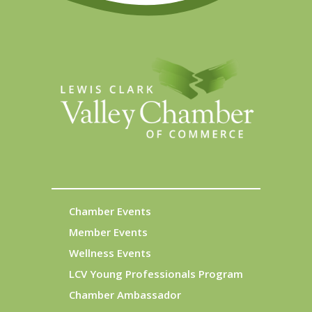
Chamber Events
Member Events
Wellness Events
LCV Young Professionals Program
Chamber Ambassador