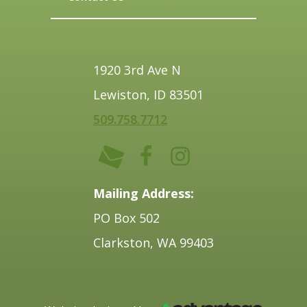
1920 3rd Ave N
Lewiston, ID 83501
509.758.7712
Mailing Address:
PO Box 502
Clarkston, WA 99403