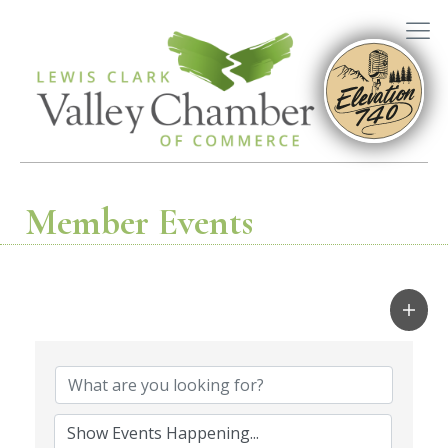
Member Events