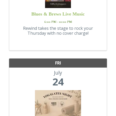
Blues & Brews Live Music
6:00 PM - 10:00 PM
Rewind takes the stage to rock your
Thursday with no cover charge!
FRI
July
24