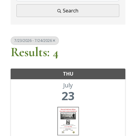
Search
7/23/2026 - 7/24/2026
Results: 4
THU
July
23