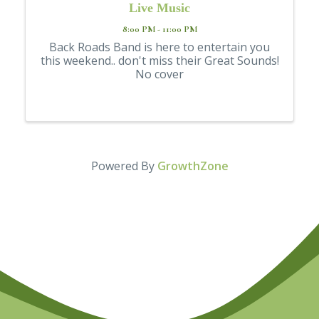
Live Music
8:00 PM - 11:00 PM
Back Roads Band is here to entertain you
this weekend.. don't miss their Great Sounds!
No cover
Powered By
GrowthZone