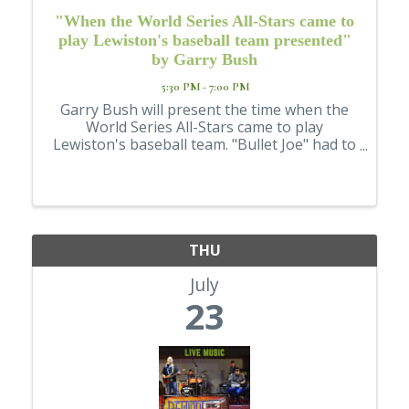
"When the World Series All-Stars came to
play Lewiston's baseball team presented"
by Garry Bush
5:30 PM - 7:00 PM
Garry Bush will present the time when the
World Series All-Stars came to play
Lewiston's baseball team. "Bullet Joe" had to
come to Lewiston. He was the youngest
starting pitcher to ever win a World Series
game. Baseball in America isn't just a game ...
THU
July
23