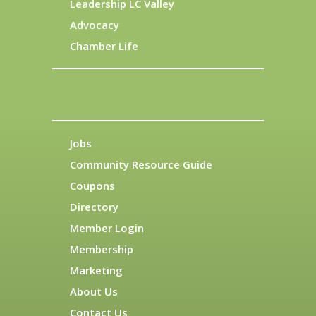
Leadership LC Valley
Advocacy
Chamber Life
Jobs
Community Resource Guide
Coupons
Directory
Member Login
Membership
Marketing
About Us
Contact Us