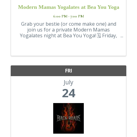
Modern Mamas Yogalates at Bea You Yoga
6:00 PM - 7:00 PM
Grab your bestie (or come make one) and
join us for a private Modern Mamas
Yogalates night at Bea You Yoga! 🗓 Friday,
July 24 ⏰ 6–7 p.m. (Doors open at 5:30) 💲
$15 This beginner-friendly class combines
the mindful flow of yoga with the ...
FRI
July
24