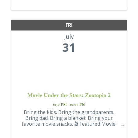
FRI
July
31
Movie Under the Stars: Zootopia 2
6:30 PM - 10:00 PM
Bring the kids. Bring the grandparents.
Bring dad. Bring a blanket. Bring your
favorite movie snacks. 🎬 Featured Movie:
Zootopia 2 📍 Brackenbury Square 📅 Friday,
July 31 🎥 Movie starts at 8 p.m. But don't