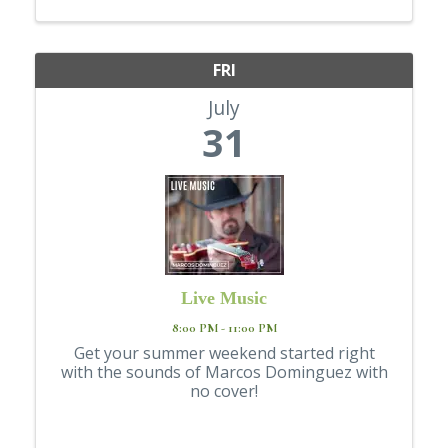
just show up for the movie... stop by the ...
FRI
July
31
Live Music
8:00 PM - 11:00 PM
Get your summer weekend started right
with the sounds of Marcos Dominguez with
no cover!