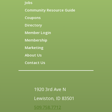
Jobs
Community Resource Guide
Coupons
Directory
Member Login
Membership
Marketing
About Us
Contact Us
1920 3rd Ave N
Lewiston, ID 83501
509.758.7712