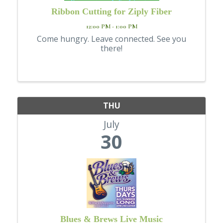
Ribbon Cutting for Ziply Fiber
12:00 PM - 1:00 PM
Come hungry. Leave connected. See you
there!
THU
July
30
Blues & Brews Live Music