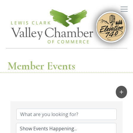
Member Events