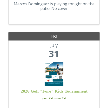
Marcos Dominguez is playing tonight on the
patio! No cover
FRI
July
31
2026 Golf "Fore" Kids Tournament
7:00 AM - 2:00 PM