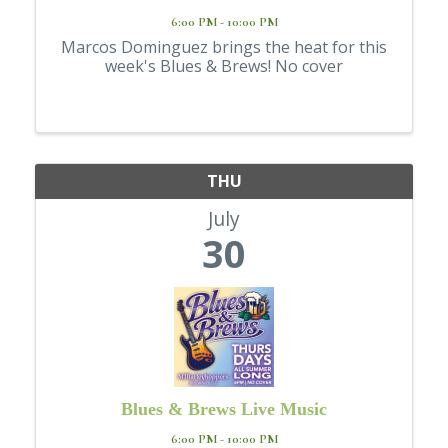
6:00 PM - 10:00 PM
Marcos Dominguez brings the heat for this
week's Blues & Brews! No cover
THU
July
30
Blues & Brews Live Music
6:00 PM - 10:00 PM