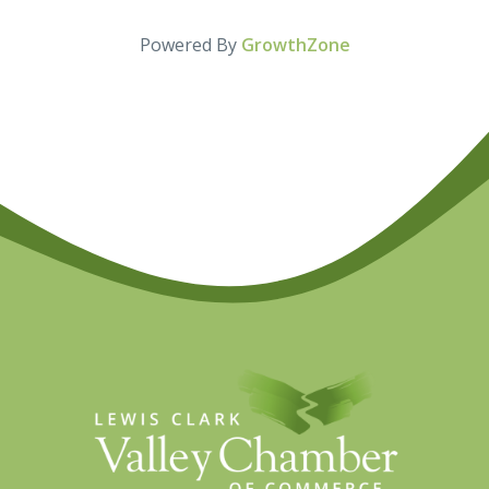
Powered By
GrowthZone