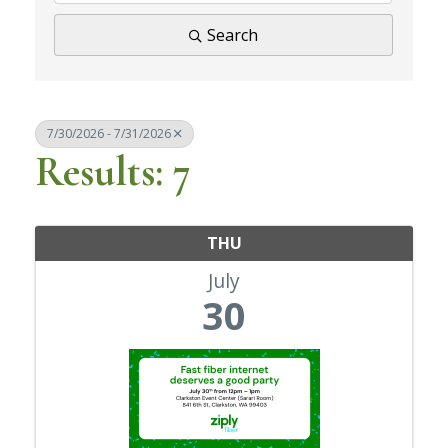
Search
7/30/2026 - 7/31/2026
Results: 7
THU
July
30