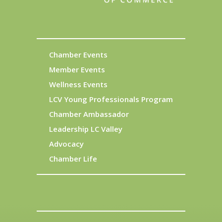
Chamber Events
Member Events
Wellness Events
LCV Young Professionals Program
Chamber Ambassador
Leadership LC Valley
Advocacy
Chamber Life