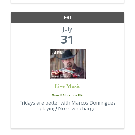
FRI
July
31
Live Music
8:00 PM - 11:00 PM
Fridays are better with Marcos Dominguez
playing! No cover charge