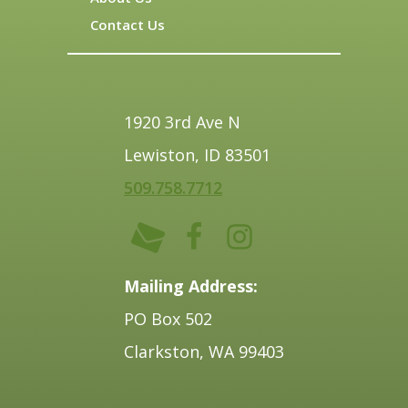
Contact Us
1920 3rd Ave N
Lewiston, ID 83501
509.758.7712
Mailing Address:
PO Box 502
Clarkston, WA 99403