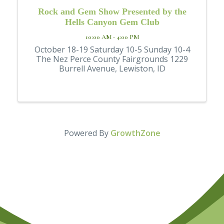
Rock and Gem Show Presented by the
Hells Canyon Gem Club
10:00 AM - 4:00 PM
October 18-19 Saturday 10-5 Sunday 10-4
The Nez Perce County Fairgrounds 1229
Burrell Avenue, Lewiston, ID
Powered By
GrowthZone