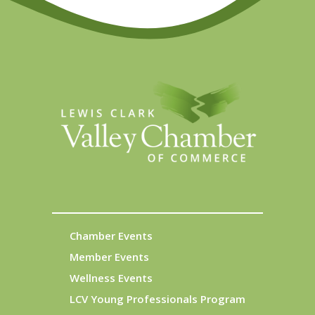
Chamber Events
Member Events
Wellness Events
LCV Young Professionals Program