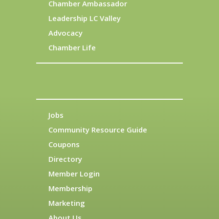
Chamber Ambassador
Leadership LC Valley
Advocacy
Chamber Life
Jobs
Community Resource Guide
Coupons
Directory
Member Login
Membership
Marketing
About Us