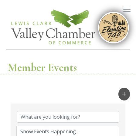
Member Events