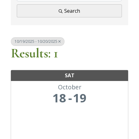
Search
10/19/2025 - 10/20/2025
Results: 1
SAT
October
18
19