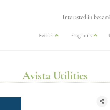
Interested in beco
Events
Programs
Wellness Events
Advocacy
Member Events
Leadership LC Vall
Chamber Events
Chamber Ambassa
Artwalk
LCV Young Profess
Avista Utilities