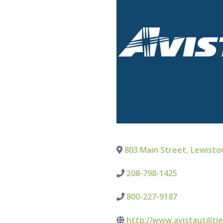
803 Main Street
,
Lewisto
208-798-1425
800-227-9187
http://www.avistautiliti