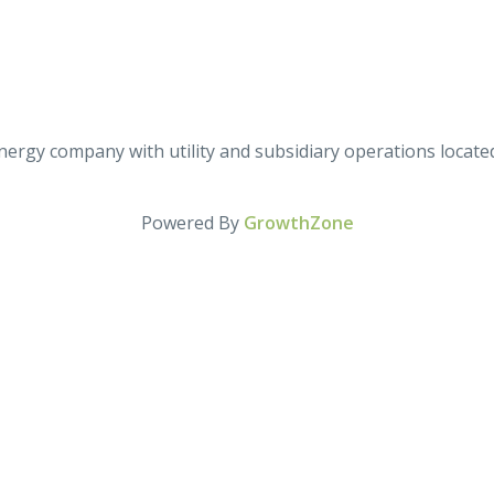
d energy company with utility and subsidiary operations loca
Powered By
GrowthZone