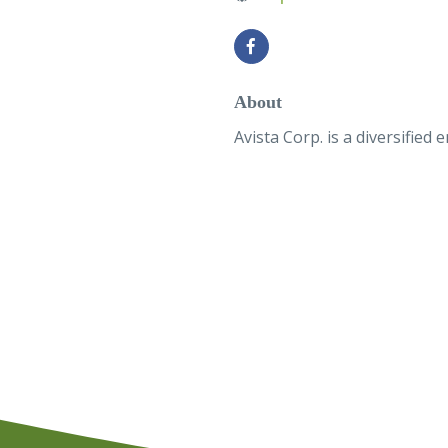
About
Avista Corp. is a diversifie