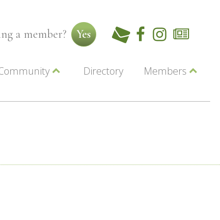
ming a member?
Yes
Community
Directory
Members
Beautiful Downtown Lewiston
ey
Coupons
dor
Community Resource Guide
Contact Us
ionals
Jobs
About Us
Marketing
Membership
Member Login