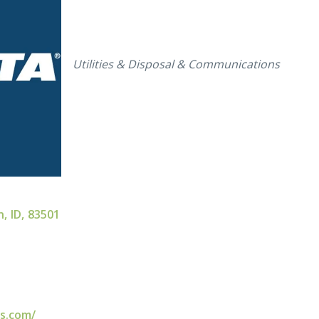
Categories
Utilities & Disposal & Communications
n
,
ID
,
83501
es.com/