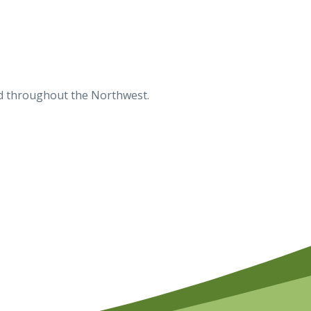
ted throughout the Northwest.