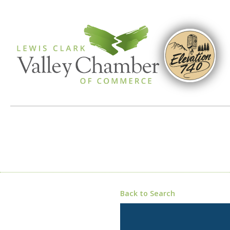
Back to Search