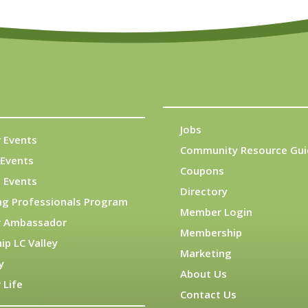
Jobs
 Events
Community Resource Gui
Events
Coupons
 Events
Directory
ng Professionals Program
Member Login
 Ambassador
Membership
ip LC Valley
Marketing
y
About Us
 Life
Contact Us