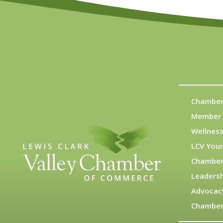
Chamber
Member 
Wellness
LCV You
Chamber
Leadersh
Advocac
Chamber