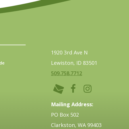
1920 3rd Ave N
Lewiston, ID 83501
de
509.758.7712
Mailing Address:
PO Box 502
Clarkston, WA 99403