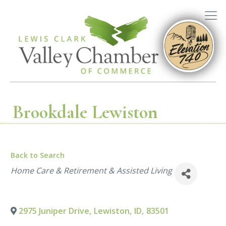
Brookdale Lewiston
Back to Search
Categories
Home Care & Retirement & Assisted Living
2975 Juniper Drive
,
Lewiston
,
ID
,
83501