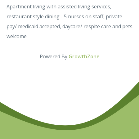
Apartment living with assisted living services,
restaurant style dining - 5 nurses on staff, private
pay/ medicaid accepted, daycare/ respite care and pets
welcome.
Powered By
GrowthZone