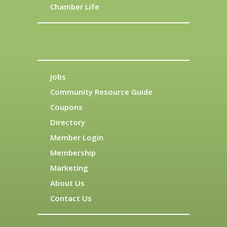
Chamber Life
Jobs
Community Resource Guide
Coupons
Directory
Member Login
Membership
Marketing
About Us
Contact Us