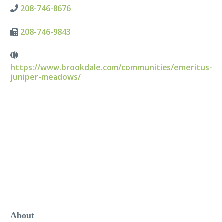
208-746-8676
208-746-9843
https://www.brookdale.com/communities/emeritus-
juniper-meadows/
About