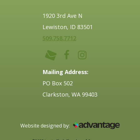
1920 3rd Ave N
Lewiston, ID 83501
509.758.7712
Mailing Address:
PO Box 502
Clarkston, WA 99403
Website designed by: