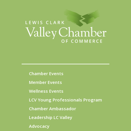
Chamber Events
Member Events
Wellness Events
LCV Young Professionals Program
Chamber Ambassador
Leadership LC Valley
Advocacy