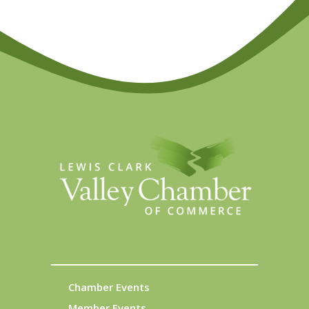
Chamber Events
Member Events