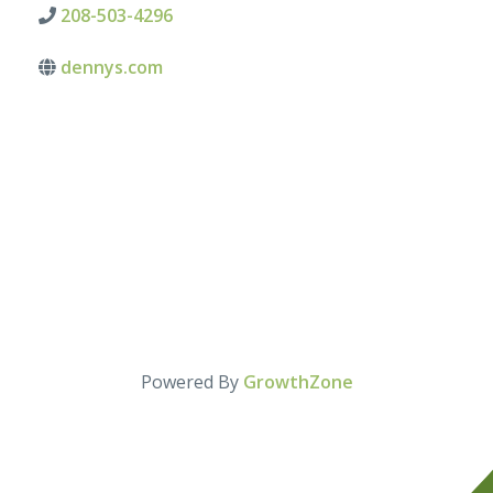
208-503-4296
dennys.com
Powered By
GrowthZone