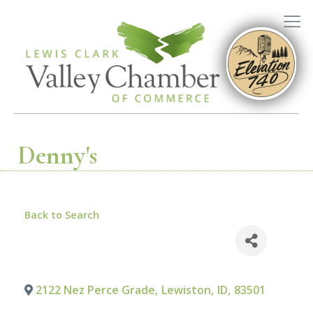
Denny's
Back to Search
2122 Nez Perce Grade
,
Lewiston
,
ID
,
83501