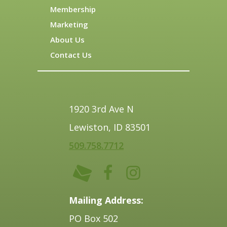
Membership
Marketing
About Us
Contact Us
1920 3rd Ave N
Lewiston, ID 83501
509.758.7712
Mailing Address:
PO Box 502