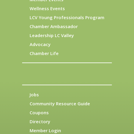
Wellness Events
LCV Young Professionals Program
Chamber Ambassador
Leadership LC Valley
Advocacy
Chamber Life
Jobs
Community Resource Guide
Coupons
Directory
Member Login