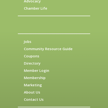
Advocacy
Chamber Life
Jobs
Community Resource Guide
Coupons
Directory
Member Login
Membership
Marketing
About Us
Contact Us