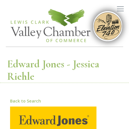
Edward Jones - Jessica
Riehle
Back to Search