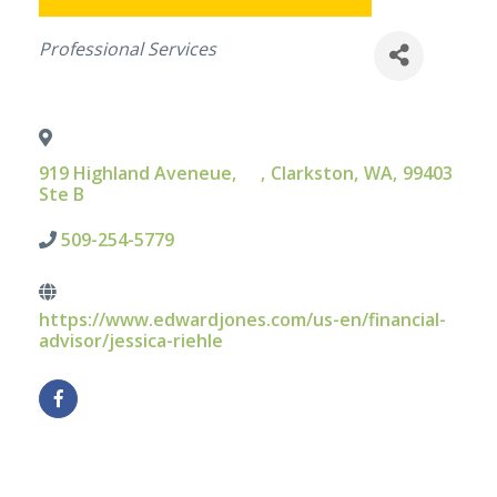
Categories
Professional Services
919 Highland Aveneue,
,
Clarkston
,
WA
,
99403
Ste B
509-254-5779
https://www.edwardjones.com/us-en/financial-
advisor/jessica-riehle