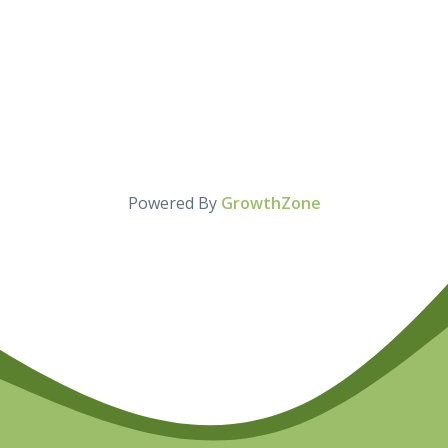
Powered By
GrowthZone