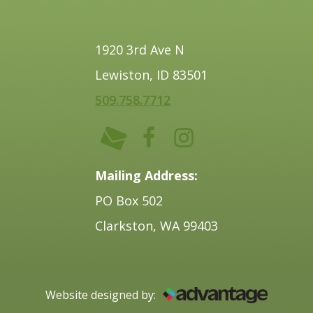
1920 3rd Ave N
Lewiston, ID 83501
509.758.7712
Mailing Address:
PO Box 502
Clarkston, WA 99403
Website designed by: