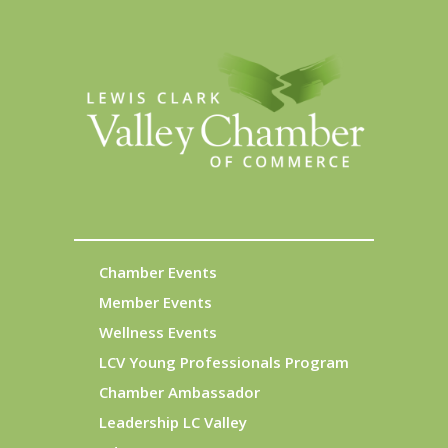
Chamber Events
Member Events
Wellness Events
LCV Young Professionals Program
Chamber Ambassador
Leadership LC Valley