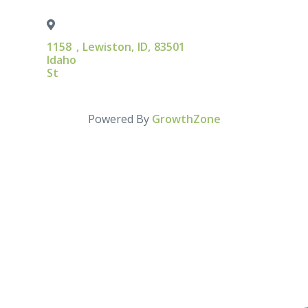
1158
,
Lewiston
,
ID
,
83501
Idaho
St
Powered By
GrowthZone