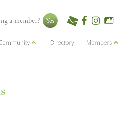
ming a member?
Yes
Community
Directory
Members
Beautiful Downtown Lewiston
ey
Coupons
dor
Community Resource Guide
Contact Us
ionals
Jobs
About Us
Marketing
s
Membership
Member Login