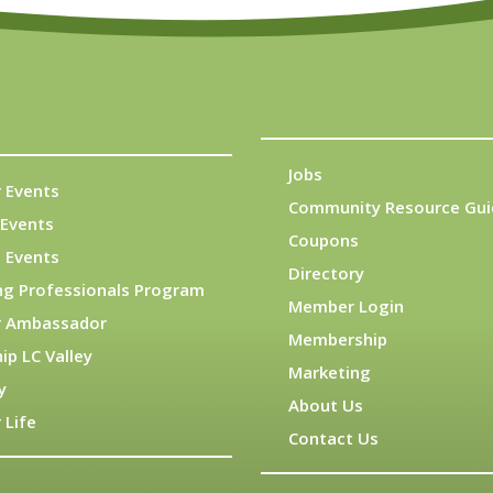
Jobs
 Events
Community Resource Gui
Events
Coupons
 Events
Directory
ng Professionals Program
Member Login
 Ambassador
Membership
ip LC Valley
Marketing
y
About Us
 Life
Contact Us