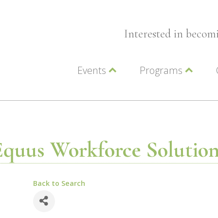
Interested in beco
Events
Programs
Wellness Events
Advocacy
Member Events
Leadership LC Vall
Chamber Events
Chamber Ambassa
Artwalk
LCV Young Profess
Equus Workforce Solution
Back to Search