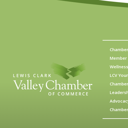
Chamber
Member 
Wellness
LCV You
Chamber
Leadersh
Advocac
Chamber