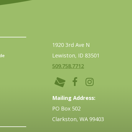
1920 3rd Ave N
Lewiston, ID 83501
de
509.758.7712
Mailing Address:
PO Box 502
Clarkston, WA 99403