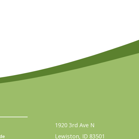
1920 3rd Ave N
Lewiston, ID 83501
de