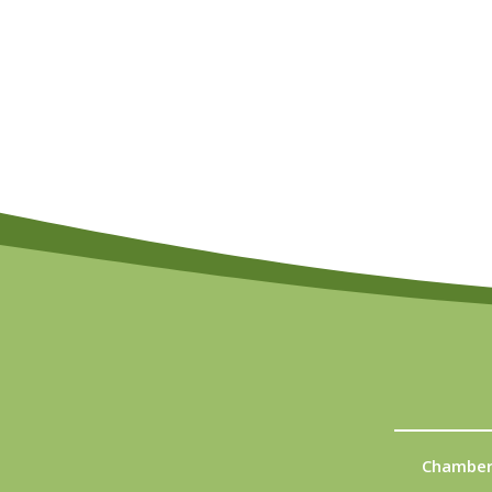
Chamber