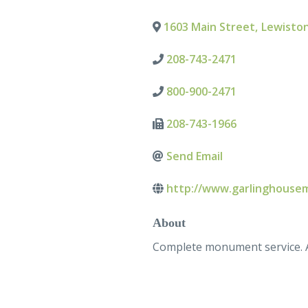
1603 Main Street
,
Lewisto
208-743-2471
800-900-2471
208-743-1966
Send Email
http://www.garlinghouse
About
Complete monument service. Al