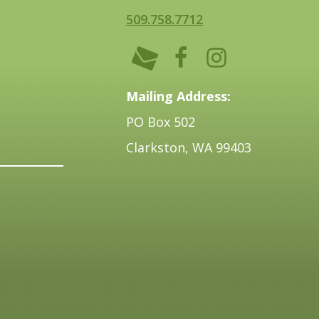
509.758.7712
Mailing Address:
PO Box 502
Clarkston, WA 99403