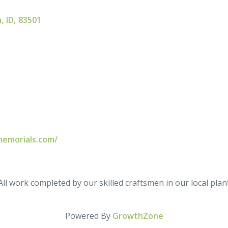
n
,
ID
,
83501
memorials.com/
l work completed by our skilled craftsmen in our local plant
Powered By
GrowthZone