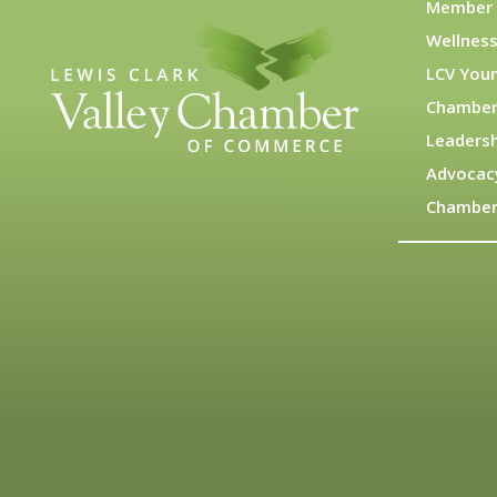
Member 
Wellness
LCV You
Chamber
Leadersh
Advocac
Chamber