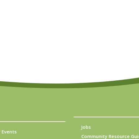
Jobs
 Events
Community Resource Gui