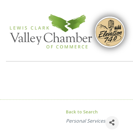
Back to Search
Categories
Personal Services