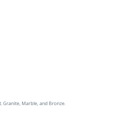
. Granite, Marble, and Bronze.