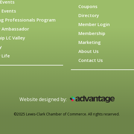
Events
Coupons
 Events
Directory
ng Professionals Program
Member Login
 Ambassador
Membership
ip LC Valley
Marketing
y
About Us
 Life
Contact Us
Website designed by:
©2025 Lewis-Clark Chamber of Commerce. All rights reserved.