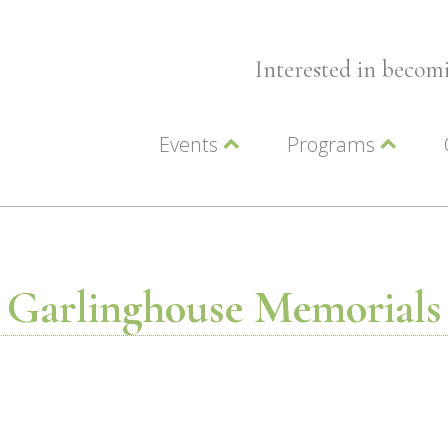
Interested in beco
Events
Programs
Wellness Events
Advocacy
Member Events
Leadership LC Vall
Chamber Events
Chamber Ambassa
Artwalk
LCV Young Profess
Garlinghouse Memorials