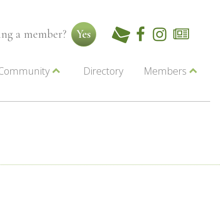
ming a member?
Yes
Community
Directory
Members
Beautiful Downtown Lewiston
ey
Coupons
dor
Community Resource Guide
Contact Us
ionals
Jobs
About Us
Marketing
Membership
Member Login