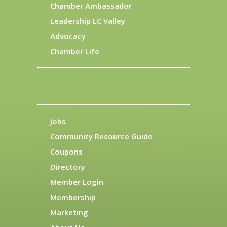
Chamber Ambassador
Leadership LC Valley
Advocacy
Chamber Life
Jobs
Community Resource Guide
Coupons
Directory
Member Login
Membership
Marketing