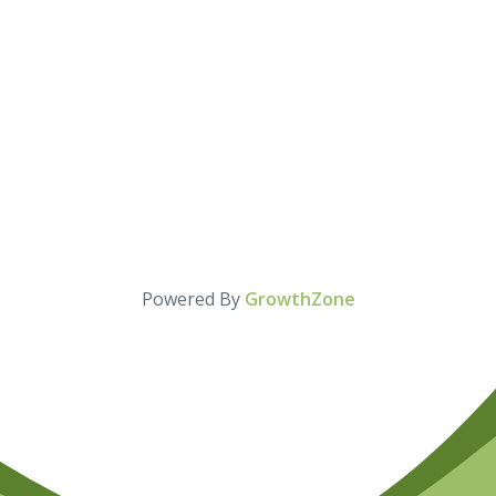
Powered By
GrowthZone