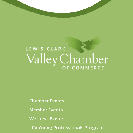
Chamber Events
Member Events
Wellness Events
LCV Young Professionals Program