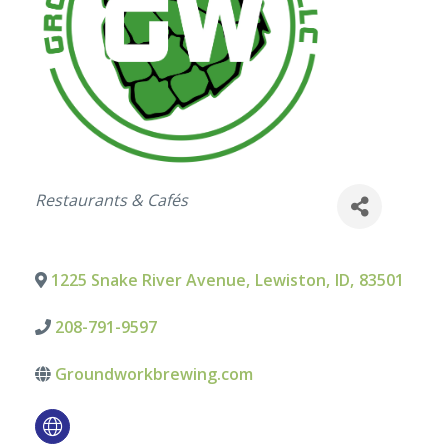
Categories
Restaurants & Cafés
1225 Snake River Avenue
,
Lewiston
,
ID
,
83501
208-791-9597
Groundworkbrewing.com