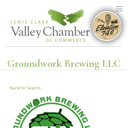
Groundwork Brewing LLC
Back to Search