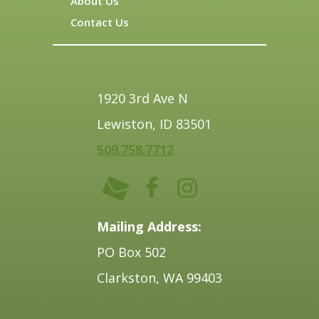
About Us
Contact Us
1920 3rd Ave N
Lewiston, ID 83501
509.758.7712
Mailing Address:
PO Box 502
Clarkston, WA 99403