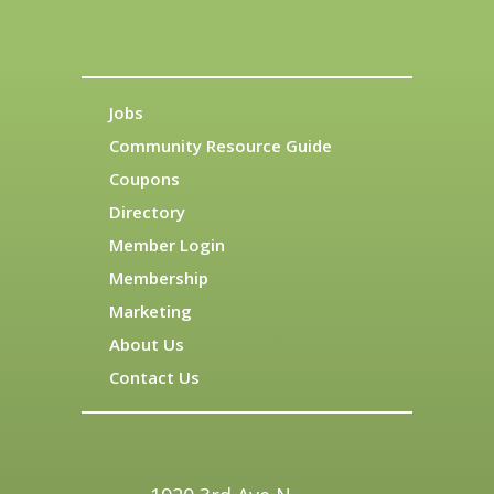
Jobs
Community Resource Guide
Coupons
Directory
Member Login
Membership
Marketing
About Us
Contact Us