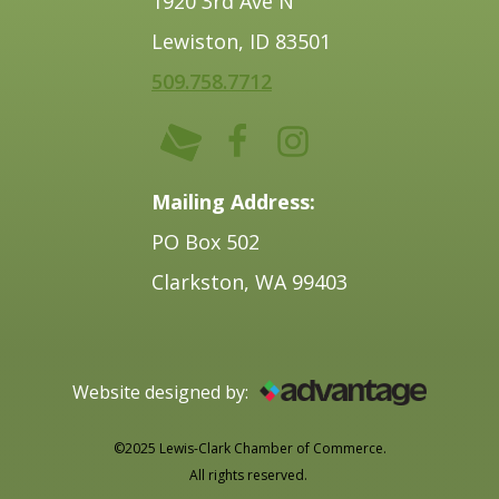
1920 3rd Ave N
Lewiston, ID 83501
509.758.7712
Mailing Address:
PO Box 502
Clarkston, WA 99403
Website designed by:
©2025 Lewis-Clark Chamber of Commerce.
All rights reserved.