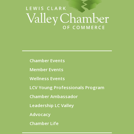
Chamber Events
Member Events
Wellness Events
LCV Young Professionals Program
Chamber Ambassador
Leadership LC Valley
Advocacy
Chamber Life