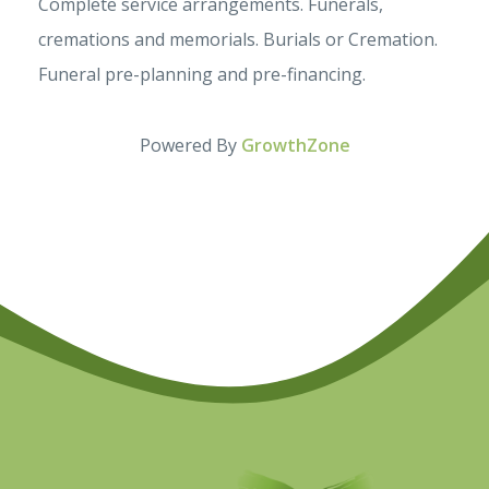
Complete service arrangements. Funerals,
cremations and memorials. Burials or Cremation.
Funeral pre-planning and pre-financing.
Powered By
GrowthZone