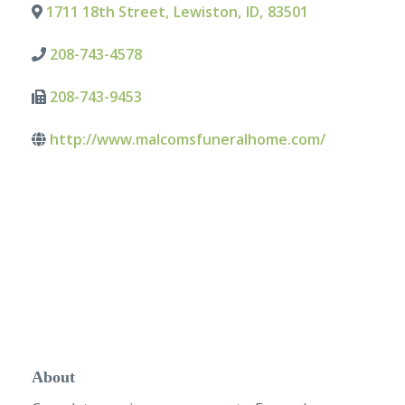
1711 18th Street
,
Lewiston
,
ID
,
83501
208-743-4578
208-743-9453
http://www.malcomsfuneralhome.com/
About