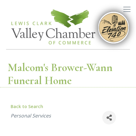
Malcom's Brower-Wann
Funeral Home
Back to Search
Categories
Personal Services