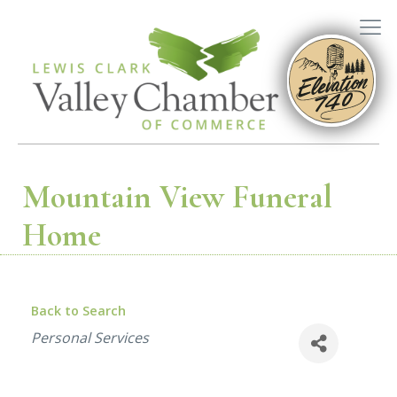
Mountain View Funeral
Home
Back to Search
Categories
Personal Services