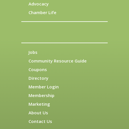
Advocacy
Chamber Life
Jobs
Community Resource Guide
Coupons
Directory
Member Login
Membership
Marketing
About Us
Contact Us