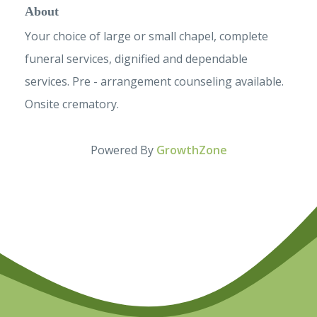
About
Your choice of large or small chapel, complete
funeral services, dignified and dependable
services. Pre - arrangement counseling available.
Onsite crematory.
Powered By
GrowthZone