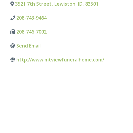
3521 7th Street
,
Lewiston
,
ID
,
83501
208-743-9464
208-746-7002
Send Email
http://www.mtviewfuneralhome.com/