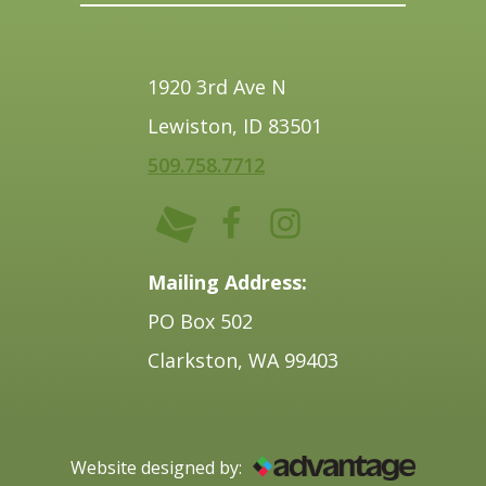
1920 3rd Ave N
Lewiston, ID 83501
509.758.7712
Mailing Address:
PO Box 502
Clarkston, WA 99403
Website designed by: