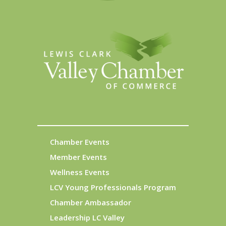
Chamber Events
Member Events
Wellness Events
LCV Young Professionals Program
Chamber Ambassador
Leadership LC Valley