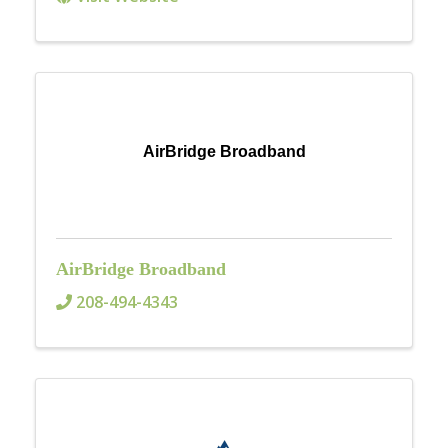
AirBridge Broadband
AirBridge Broadband
208-494-4343