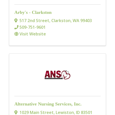
Arby's - Clarkston
517 2nd Street
,
Clarkston
,
WA
99403
509-751-9601
Visit Website
Alternative Nursing Services, Inc.
1029 Main Street
,
Lewiston
,
ID
83501