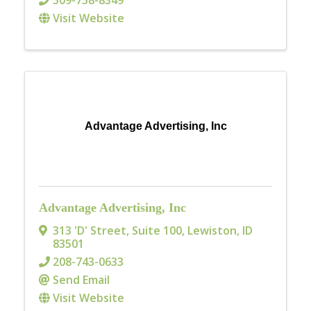
509-758-8349
Visit Website
Advantage Advertising, Inc
Advantage Advertising, Inc
313 'D' Street, Suite 100
,
Lewiston
,
ID
83501
208-743-0633
Send Email
Visit Website