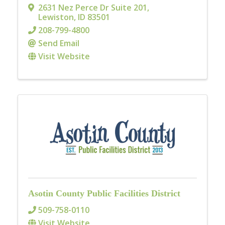
2631 Nez Perce Dr Suite 201
,
Lewiston
,
ID
83501
208-799-4800
Send Email
Visit Website
Asotin County Public Facilities District
509-758-0110
Visit Website