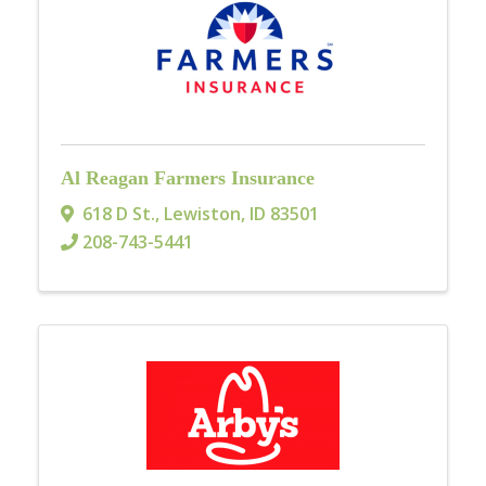
Al Reagan Farmers Insurance
618 D St.
,
Lewiston
,
ID
83501
208-743-5441