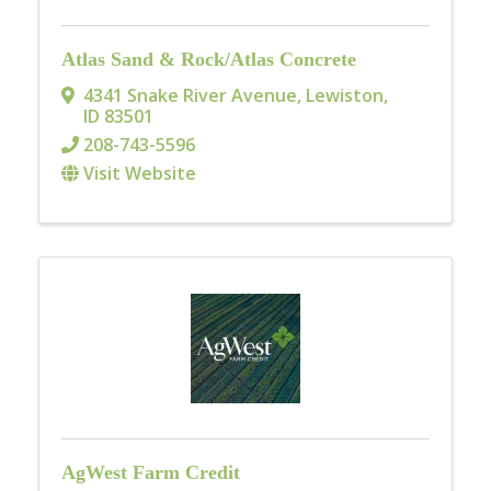
Atlas Sand & Rock/Atlas Concrete
4341 Snake River Avenue
,
Lewiston
,
ID
83501
208-743-5596
Visit Website
AgWest Farm Credit