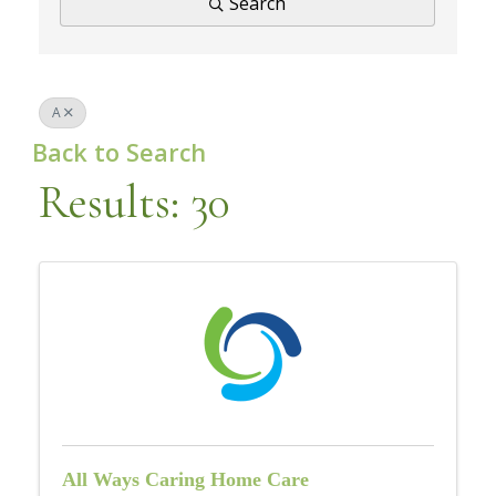
Search
A
Back to Search
Results: 30
All Ways Caring Home Care