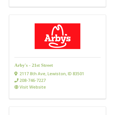
Arby's - 21st Street
2117 8th Ave
,
Lewiston
,
ID
83501
208-746-7227
Visit Website