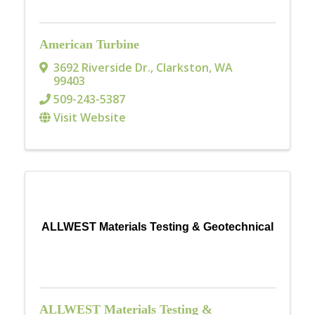
American Turbine
3692 Riverside Dr.
,
Clarkston
,
WA
99403
509-243-5387
Visit Website
ALLWEST Materials Testing & Geotechnical
ALLWEST Materials Testing &