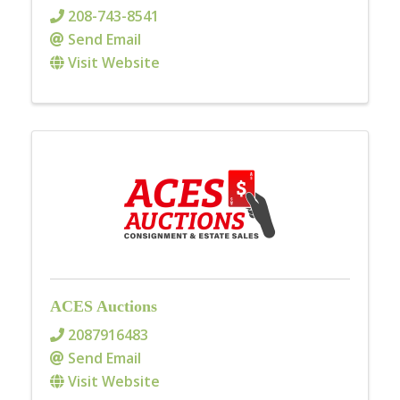
208-743-8541
Send Email
Visit Website
ACES Auctions
2087916483
Send Email
Visit Website