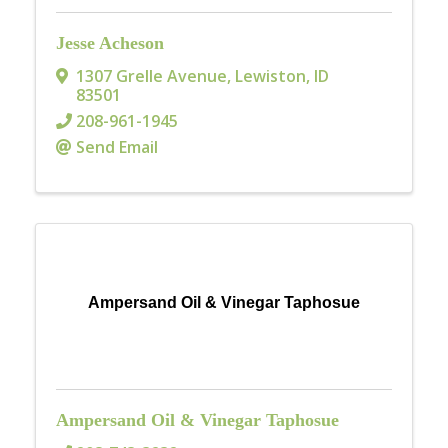
Jesse Acheson
1307 Grelle Avenue
,
Lewiston
,
ID
83501
208-961-1945
Send Email
Ampersand Oil & Vinegar Taphosue
Ampersand Oil & Vinegar Taphosue