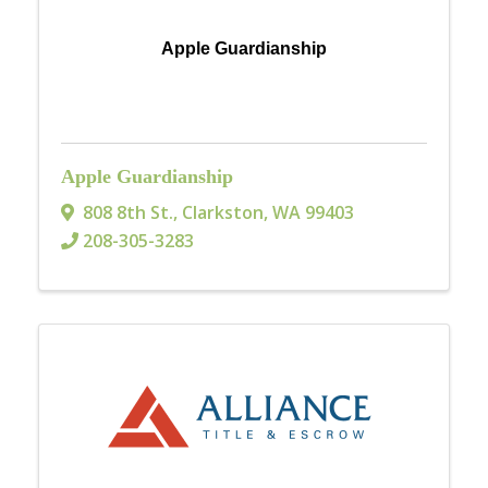
Apple Guardianship
Apple Guardianship
808 8th St.
,
Clarkston
,
WA
99403
208-305-3283