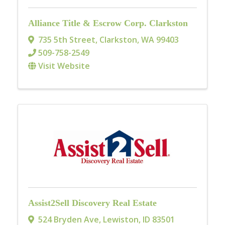
Alliance Title & Escrow Corp. Clarkston
735 5th Street
,
Clarkston
,
WA
99403
509-758-2549
Visit Website
Assist2Sell Discovery Real Estate
524 Bryden Ave
,
Lewiston
,
ID
83501