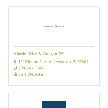
Aherin, Rice & Anegon PA
1212 Idaho Street
,
Lewiston
,
ID
83501
208-746-3646
Visit Website