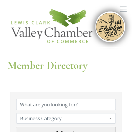
Member Directory
Business Category