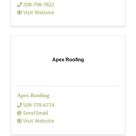
208-798-7822
Visit Website
Apex Roofing
Apex Roofing
509-779-6774
Send Email
Visit Website