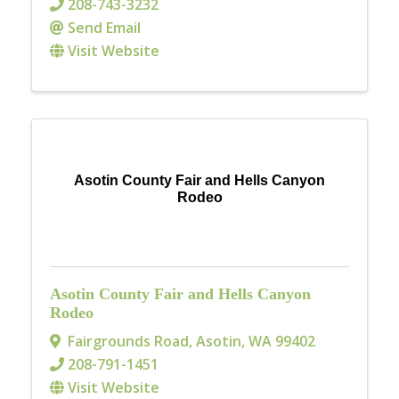
208-743-3232
Send Email
Visit Website
Asotin County Fair and Hells Canyon
Rodeo
Asotin County Fair and Hells Canyon
Rodeo
Fairgrounds Road
,
Asotin
,
WA
99402
208-791-1451
Visit Website