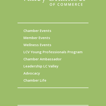
Chamber Events
Member Events
Wellness Events
LCV Young Professionals Program
Chamber Ambassador
Leadership LC Valley
Advocacy
Chamber Life