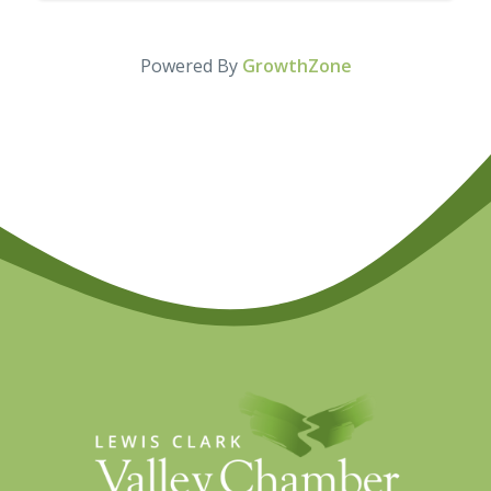
Powered By
GrowthZone