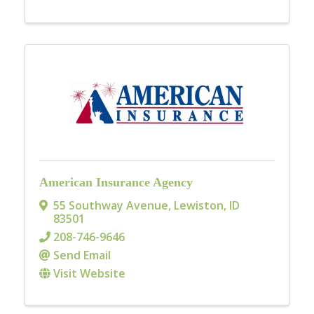
American Insurance Agency
55 Southway Avenue
,
Lewiston
,
ID
83501
208-746-9646
Send Email
Visit Website