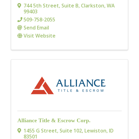
744 5th Street, Suite B
,
Clarkston
,
WA
99403
509-758-2055
Send Email
Visit Website
Alliance Title & Escrow Corp.
1455 G Street, Suite 102
,
Lewiston
,
ID
83501