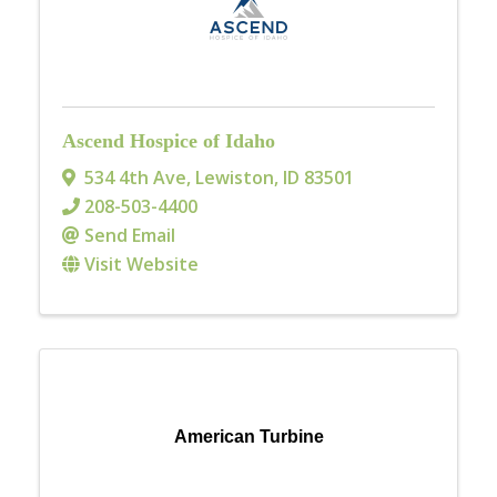
Ascend Hospice of Idaho
534 4th Ave
,
Lewiston
,
ID
83501
208-503-4400
Send Email
Visit Website
American Turbine