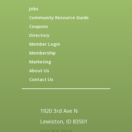
Jobs
Community Resource Guide
Coupons
Directory
Member Login
Membership
Marketing
About Us
Contact Us
1920 3rd Ave N
Lewiston, ID 83501