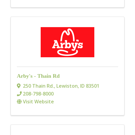
Arby's - Thain Rd
250 Thain Rd.
,
Lewiston
,
ID
83501
208-798-8000
Visit Website