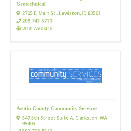
Geotechnical
2705 E. Main St.
,
Lewiston
,
ID
83501
208-743-5710
Visit Website
Asotin County Community Services
549 5th Street Suite A
,
Clarkston
,
WA
99403