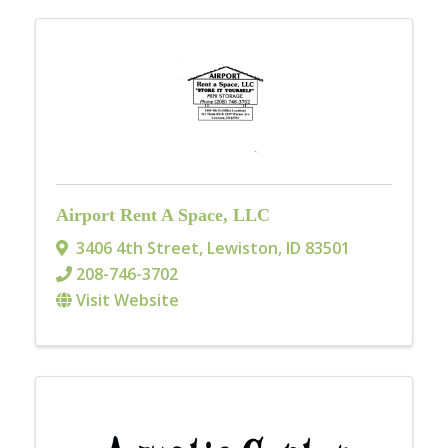
Airport Rent A Space, LLC
3406 4th Street
,
Lewiston
,
ID
83501
208-746-3702
Visit Website