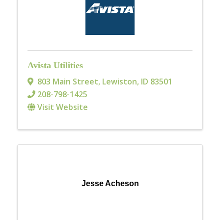
Avista Utilities
803 Main Street
,
Lewiston
,
ID
83501
208-798-1425
Visit Website
Jesse Acheson