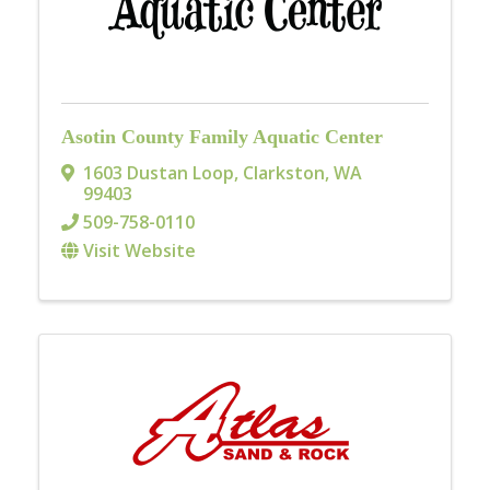
Asotin County Family Aquatic Center
1603 Dustan Loop
,
Clarkston
,
WA
99403
509-758-0110
Visit Website