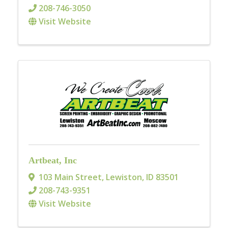
208-746-3050
Visit Website
Artbeat, Inc
103 Main Street
,
Lewiston
,
ID
83501
208-743-9351
Visit Website