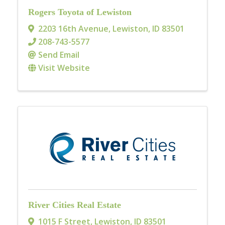
Rogers Toyota of Lewiston
2203 16th Avenue
,
Lewiston
,
ID
83501
208-743-5577
Send Email
Visit Website
River Cities Real Estate
1015 F Street
,
Lewiston
,
ID
83501