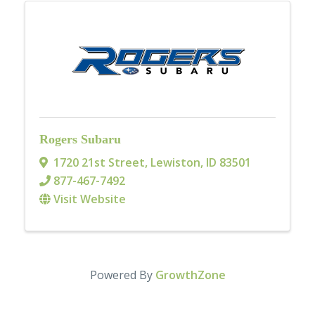
Rogers Subaru
1720 21st Street
,
Lewiston
,
ID
83501
877-467-7492
Visit Website
Powered By
GrowthZone