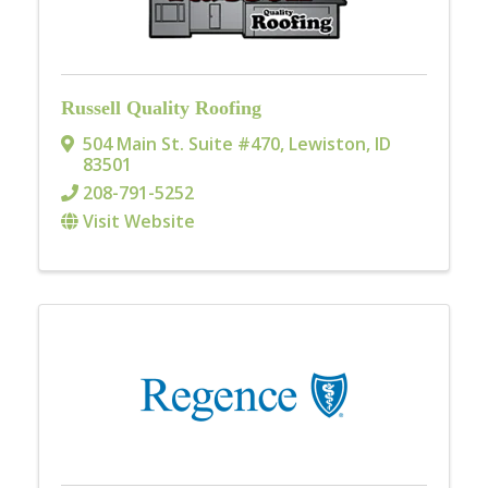
Russell Quality Roofing
504 Main St. Suite #470
,
Lewiston
,
ID
83501
208-791-5252
Visit Website