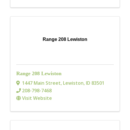
Range 208 Lewiston
Range 208 Lewiston
1447 Main Street
,
Lewiston
,
ID
83501
208-798-7468
Visit Website