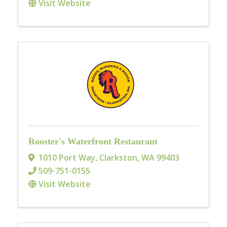
Visit Website
Rooster's Waterfront Restaurant
1010 Port Way
,
Clarkston
,
WA
99403
509-751-0155
Visit Website