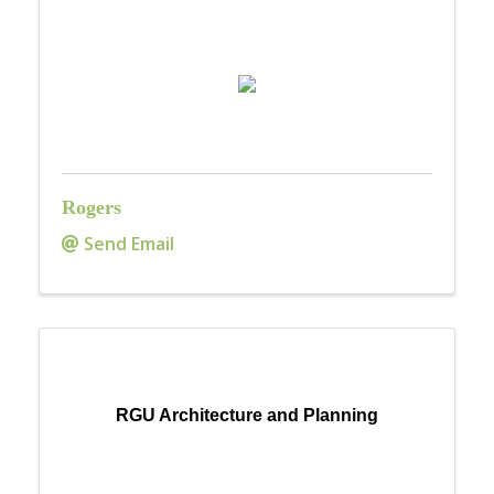
Rogers
Send Email
RGU Architecture and Planning