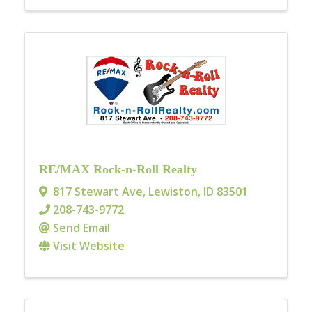
RE/MAX Rock-n-Roll Realty
817 Stewart Ave
,
Lewiston
,
ID
83501
208-743-9772
Send Email
Visit Website