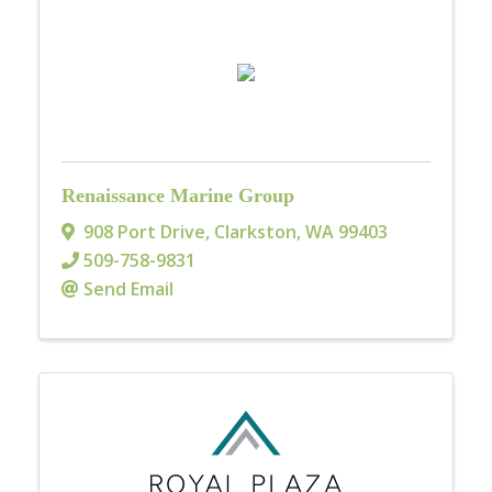
Renaissance Marine Group
908 Port Drive
,
Clarkston
,
WA
99403
509-758-9831
Send Email