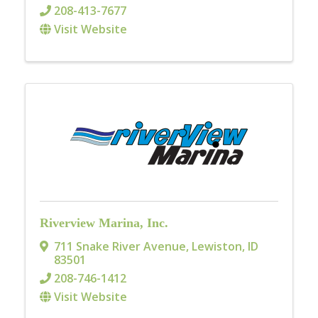
208-413-7677
Visit Website
Riverview Marina, Inc.
711 Snake River Avenue
,
Lewiston
,
ID
83501
208-746-1412
Visit Website