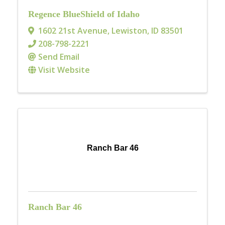
Regence BlueShield of Idaho
1602 21st Avenue
,
Lewiston
,
ID
83501
208-798-2221
Send Email
Visit Website
Ranch Bar 46
Ranch Bar 46