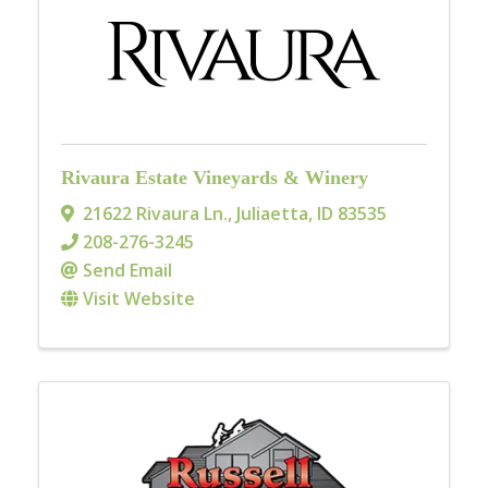
Rivaura Estate Vineyards & Winery
21622 Rivaura Ln.
,
Juliaetta
,
ID
83535
208-276-3245
Send Email
Visit Website