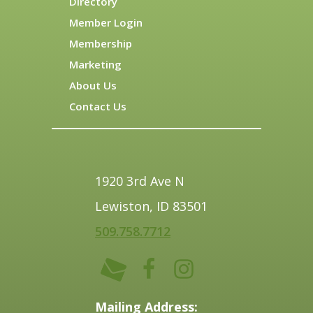
Directory
Member Login
Membership
Marketing
About Us
Contact Us
1920 3rd Ave N
Lewiston, ID 83501
509.758.7712
Mailing Address: