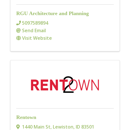
RGU Architecture and Planning
5097589894
Send Email
Visit Website
Rentown
1440 Main St
,
Lewiston
,
ID
83501