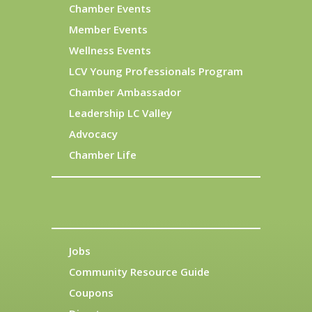
Chamber Events
Member Events
Wellness Events
LCV Young Professionals Program
Chamber Ambassador
Leadership LC Valley
Advocacy
Chamber Life
Jobs
Community Resource Guide
Coupons