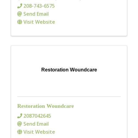
208-743-6575
Send Email
Visit Website
Restoration Woundcare
Restoration Woundcare
2087042645
Send Email
Visit Website