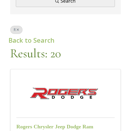
Search
R
Back to Search
Results: 20
Rogers Chrysler Jeep Dodge Ram