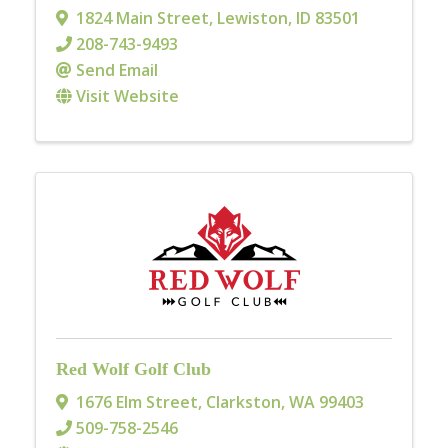
1824 Main Street
,
Lewiston
,
ID
83501
208-743-9493
Send Email
Visit Website
Red Wolf Golf Club
1676 Elm Street
,
Clarkston
,
WA
99403
509-758-2546