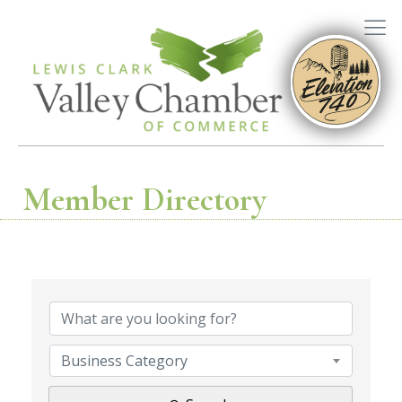
Member Directory
Business Category