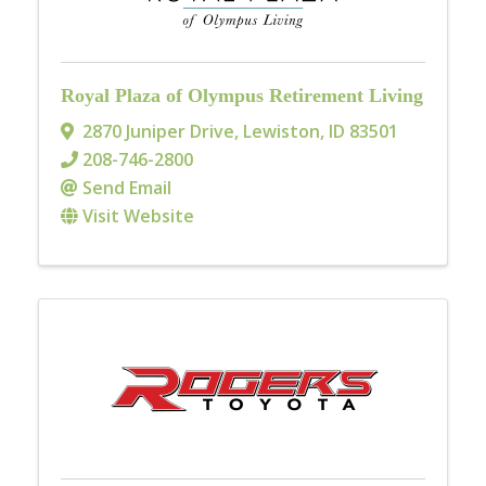
Royal Plaza of Olympus Retirement Living
2870 Juniper Drive
,
Lewiston
,
ID
83501
208-746-2800
Send Email
Visit Website