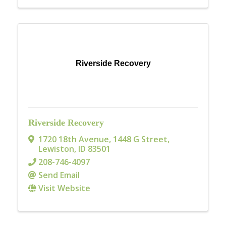
Riverside Recovery
Riverside Recovery
1720 18th Avenue
,
1448 G Street
,
Lewiston
,
ID
83501
208-746-4097
Send Email
Visit Website