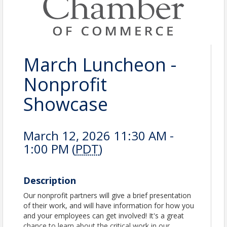
March Luncheon -
Nonprofit
Showcase
March 12, 2026 11:30 AM -
1:00 PM (
PDT
)
Description
Our nonprofit partners will give a brief presentation
of their work, and will have information for how you
and your employees can get involved! It's a great
chance to learn about the critical work in our