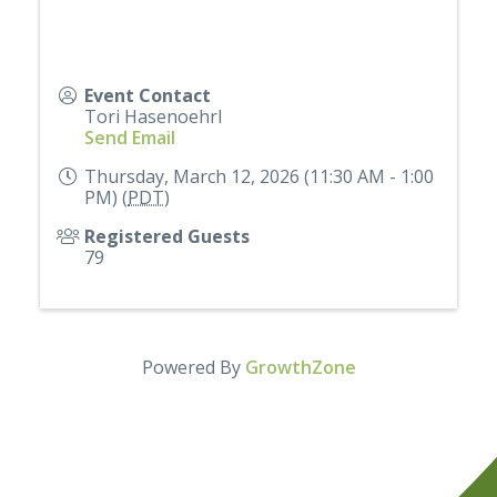
Event Contact
Tori Hasenoehrl
Send Email
Thursday, March 12, 2026 (11:30 AM - 1:00
PM) (
PDT
)
Registered Guests
79
Powered By
GrowthZone