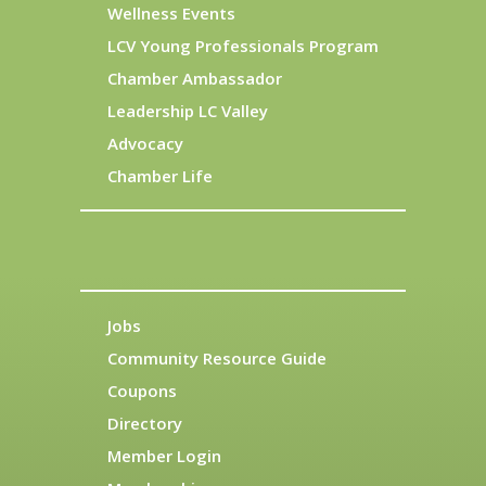
Wellness Events
LCV Young Professionals Program
Chamber Ambassador
Leadership LC Valley
Advocacy
Chamber Life
Jobs
Community Resource Guide
Coupons
Directory
Member Login