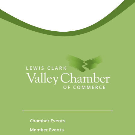
Chamber Events
Member Events