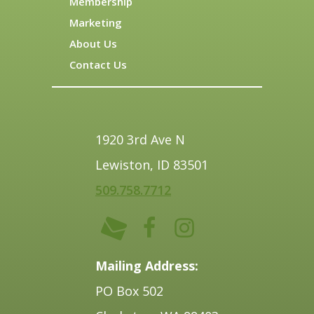
Membership
Marketing
About Us
Contact Us
1920 3rd Ave N
Lewiston, ID 83501
509.758.7712
Mailing Address:
PO Box 502