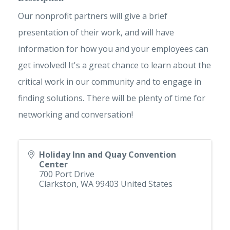
Our nonprofit partners will give a brief
presentation of their work, and will have
information for how you and your employees can
get involved! It's a great chance to learn about the
critical work in our community and to engage in
finding solutions. There will be plenty of time for
networking and conversation!
Holiday Inn and Quay Convention
Center
700 Port Drive
Clarkston
,
WA
99403
United States