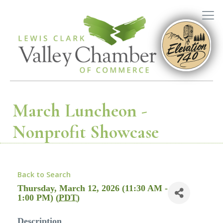
March Luncheon -
Nonprofit Showcase
Back to Search
Thursday, March 12, 2026 (11:30 AM -
1:00 PM) (
PDT
)
Description