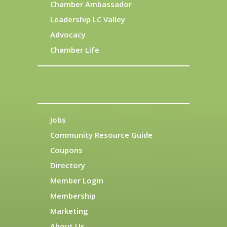
Chamber Ambassador
Leadership LC Valley
Advocacy
Chamber Life
Jobs
Community Resource Guide
Coupons
Directory
Member Login
Membership
Marketing
About Us