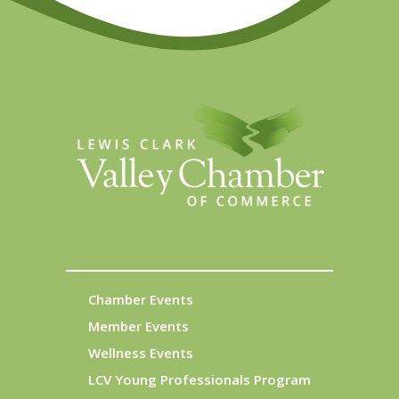
Chamber Events
Member Events
Wellness Events
LCV Young Professionals Program