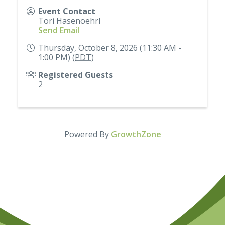
Event Contact
Tori Hasenoehrl
Send Email
Thursday, October 8, 2026 (11:30 AM -
1:00 PM) (
PDT
)
Registered Guests
2
Powered By
GrowthZone