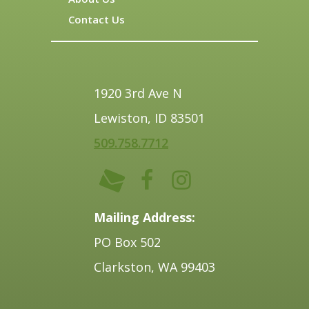
Contact Us
1920 3rd Ave N
Lewiston, ID 83501
509.758.7712
Mailing Address:
PO Box 502
Clarkston, WA 99403