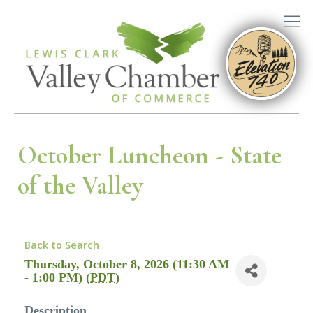
October Luncheon - State
of the Valley
Back to Search
Thursday, October 8, 2026 (11:30 AM
- 1:00 PM) (
PDT
)
Description