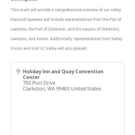
This event will provide a comprehensive overview of our valley.
Featured speakers will include representatives from the Port of
Lewiston, the Port of Clarkston, and the mayors of Clarkston,
Lewiston, and Asotin. Additionally, representatives from Valley
Vision and Visit LC Valley will also present.
Holiday Inn and Quay Convention
Center
700 Port Drive
Clarkston
,
WA
99403
United States