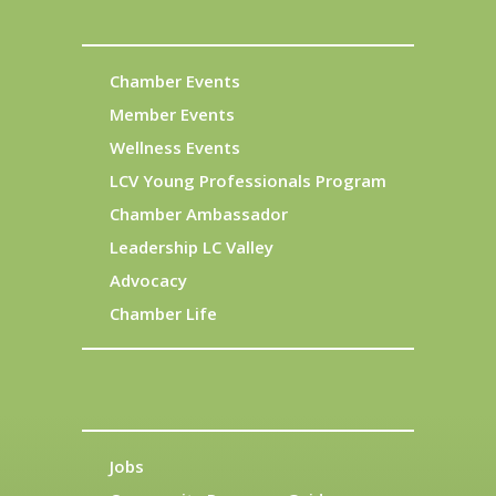
Chamber Events
Member Events
Wellness Events
LCV Young Professionals Program
Chamber Ambassador
Leadership LC Valley
Advocacy
Chamber Life
Jobs