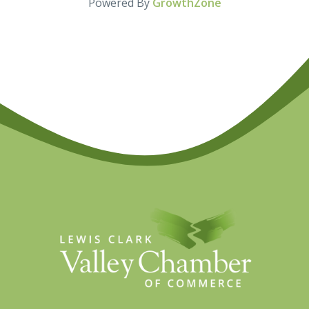
Powered By
GrowthZone