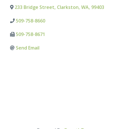
233 Bridge Street
,
Clarkston
,
WA
,
99403
509-758-8660
509-758-8671
Send Email