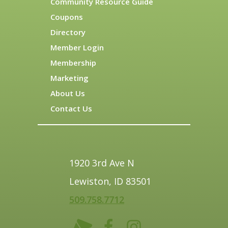
Community Resource Guide
Coupons
Directory
Member Login
Membership
Marketing
About Us
Contact Us
1920 3rd Ave N
Lewiston, ID 83501
509.758.7712