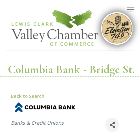
Columbia Bank - Bridge St.
Back to Search
Categories
Banks & Credit Unions