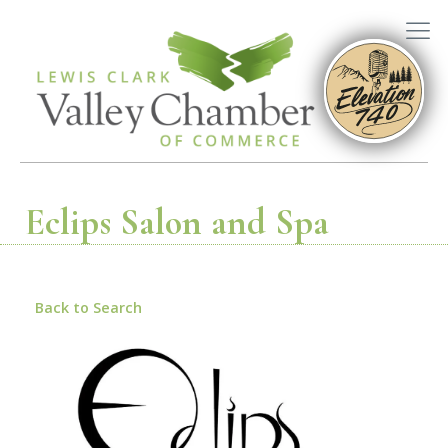
Eclips Salon and Spa
Back to Search