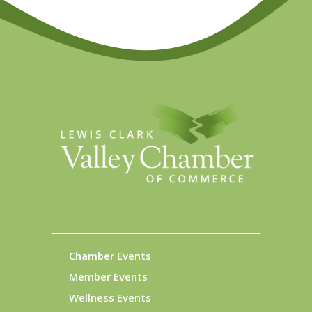
Chamber Events
Member Events
Wellness Events