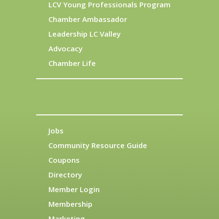
LCV Young Professionals Program
Chamber Ambassador
Leadership LC Valley
Advocacy
Chamber Life
Jobs
Community Resource Guide
Coupons
Directory
Member Login
Membership
Marketing