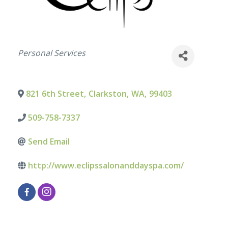
Categories
Personal Services
821 6th Street
,
Clarkston
,
WA
,
99403
509-758-7337
Send Email
http://www.eclipssalonanddayspa.com/