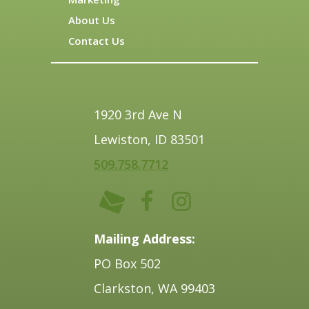
About Us
Contact Us
1920 3rd Ave N
Lewiston, ID 83501
509.758.7712
Mailing Address:
PO Box 502
Clarkston, WA 99403