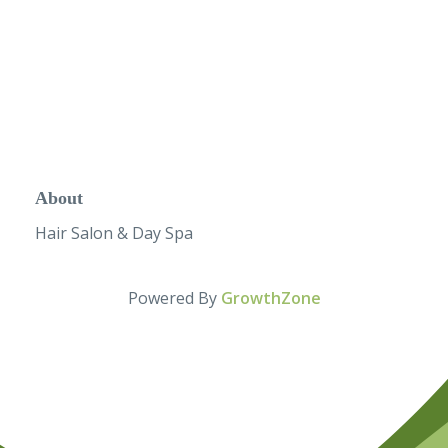
About
Hair Salon & Day Spa
Powered By
GrowthZone