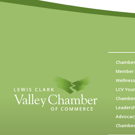
Chamber
Member 
Wellness
LCV You
Chamber
Leadersh
Advocac
Chamber