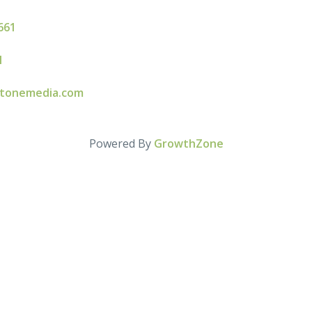
661
l
stonemedia.com
Powered By
GrowthZone