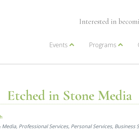
Interested in beco
Events
Programs
Wellness Events
Advocacy
Member Events
Leadership LC Vall
Chamber Events
Chamber Ambassa
Artwalk
LCV Young Profess
Etched in Stone Media
ch
& Media
Professional Services
Personal Services
Business S