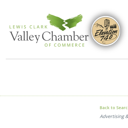
Back to Sear
Categories
Advertising 