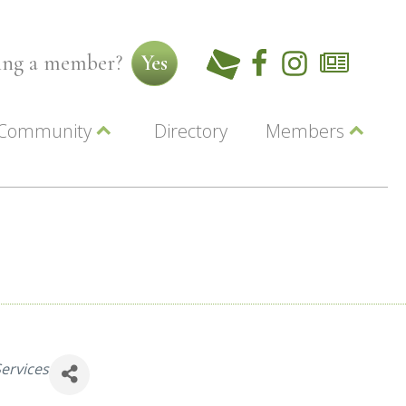
ming a member?
Yes
Community
Directory
Members
Beautiful Downtown Lewiston
ey
Coupons
dor
Community Resource Guide
Contact Us
ionals
Jobs
About Us
Marketing
Membership
Member Login
ervices