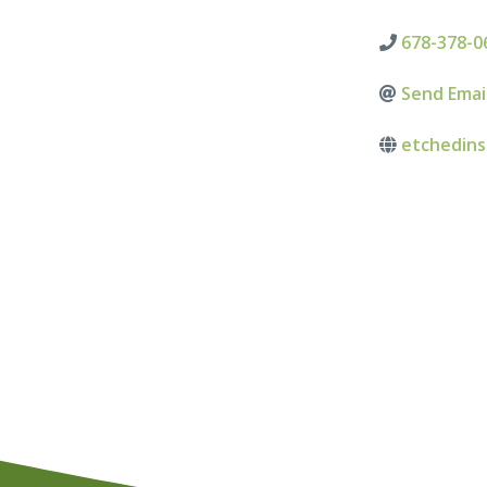
678-378-0
Send Emai
etchedin