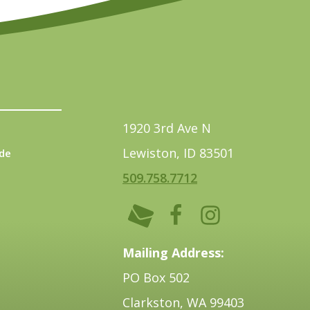
1920 3rd Ave N
Lewiston, ID 83501
de
509.758.7712
Mailing Address:
PO Box 502
Clarkston, WA 99403