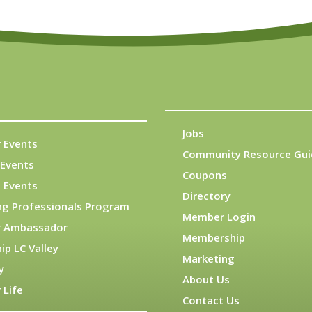
Jobs
 Events
Community Resource Gui
Events
Coupons
 Events
Directory
ng Professionals Program
Member Login
 Ambassador
Membership
ip LC Valley
Marketing
y
About Us
 Life
Contact Us