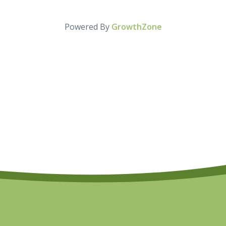
Powered By
GrowthZone