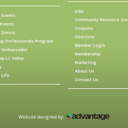
Jobs
 Events
Community Resource Gui
Events
Coupons
 Events
Directory
ng Professionals Program
Member Login
 Ambassador
Membership
ip LC Valley
Marketing
y
About Us
 Life
Contact Us
Website designed by: