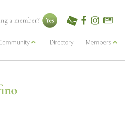
ming a member?
Yes
Community
Directory
Members
Beautiful Downtown Lewiston
ey
Coupons
dor
Community Resource Guide
Contact Us
ionals
Jobs
About Us
Marketing
fino
Membership
Member Login