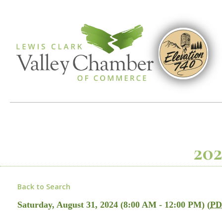
202
Back to Search
Saturday, August 31, 2024 (8:00 AM - 12:00 PM) (
PD