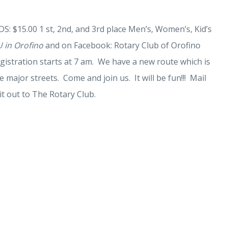
S: $15.00 1 st, 2nd, and 3rd place Men’s, Women’s, Kid’s
 in Orofino
and on Facebook: Rotary Club of Orofino
gistration starts at 7 am. We have a new route which is
e major streets. Come and join us. It will be fun!!! Mail
it out to The Rotary Club.