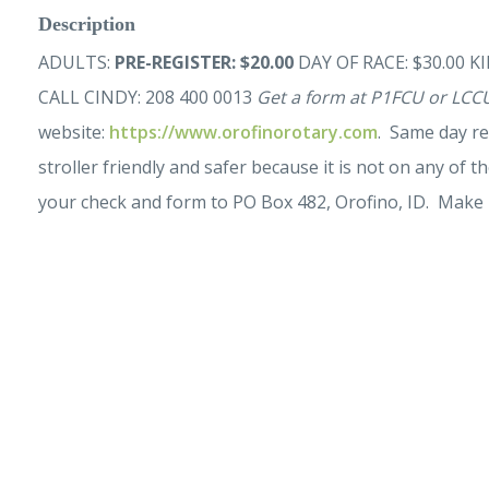
Description
ADULTS:
PRE-REGISTER: $20.00
DAY OF RACE: $30.00 KID
CALL CINDY: 208 400 0013
Get a form at P1FCU or LCCU
website:
https://www.orofinorotary.com
. Same day re
stroller friendly and safer because it is not on any of th
your check and form to PO Box 482, Orofino, ID. Make 