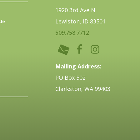
1920 3rd Ave N
Lewiston, ID 83501
de
509.758.7712
Mailing Address:
PO Box 502
Clarkston, WA 99403