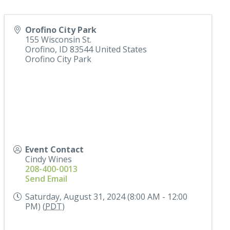
Orofino City Park
155 Wisconsin St.
Orofino
,
ID
83544
United States
Orofino City Park
Event Contact
Cindy Wines
208-400-0013
Send Email
Saturday, August 31, 2024 (8:00 AM - 12:00
PM) (
PDT
)