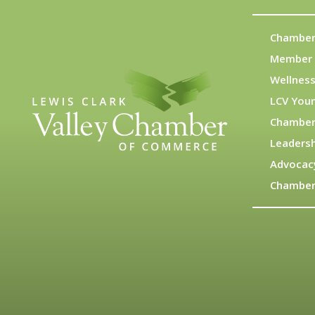
Chamber
Member 
Wellness
LCV You
Chamber
Leadersh
Advocac
Chamber