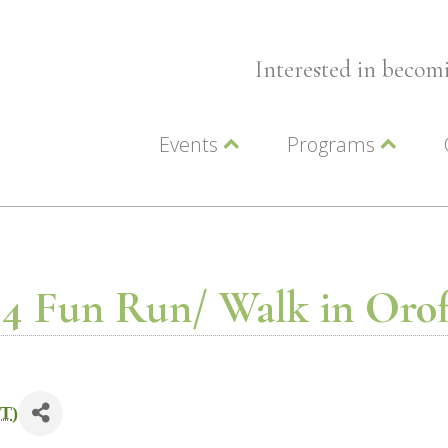
Interested in beco
Events
Programs
Wellness Events
Advocacy
Member Events
Leadership LC Vall
Chamber Events
Chamber Ambassa
Artwalk
LCV Young Profess
4 Fun Run/ Walk in Oro
T
)