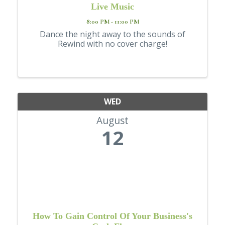
Live Music
8:00 PM - 11:00 PM
Dance the night away to the sounds of
Rewind with no cover charge!
WED
August
12
How To Gain Control Of Your Business's