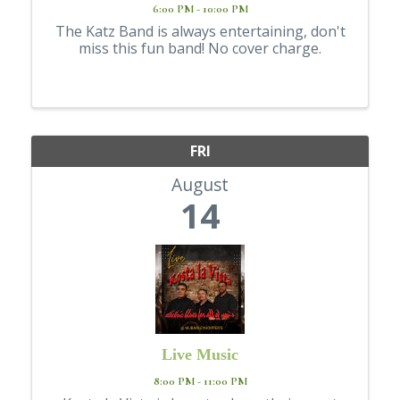
6:00 PM - 10:00 PM
The Katz Band is always entertaining, don't
miss this fun band! No cover charge.
FRI
August
14
Live Music
8:00 PM - 11:00 PM