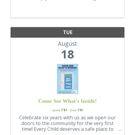
TUE
August
18
Come See What's Inside!
12:00 PM - 7:00 PM
Celebrate six years with us as we open our
doors to the community for the very first
time! Every Child deserves a safe place to
land. For six years, the LC Valley Youth