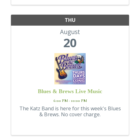
THU
August
20
Blues & Brews Live Music
6:00 PM - 10:00 PM
The Katz Band is here for this week's Blues
& Brews. No cover charge.