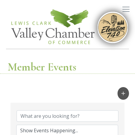
Member Events