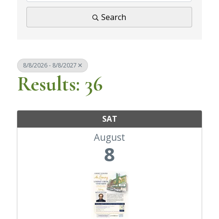
Search
8/8/2026 - 8/8/2027
Results: 36
SAT
August
8