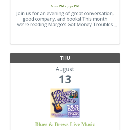
6:00 PM - 7:30 PM
Join us for an evening of great conversation,
good company, and books! This month
we're reading Margo's Got Money Troubles
by Rufi Thorpe and will gather to discuss the
story, share our thoughts, and connect with
fellow readers. 📅 August 13 🕕 6:00 ...
THU
August
13
Blues & Brews Live Music