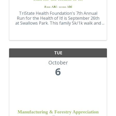
8:00 AM - 11:00 AM
TriState Health Foundation's 7th Annual
Run for the Health of It! is September 26th
at Swallows Park. This family 5k/1k walk and
run is a family fun event. Wear your
Halloween costume for a chance to wine
best dressed! Enjoy snacks, water, and a
medal ...
TUE
October
6
Manufacturing & Forestry Appreciation