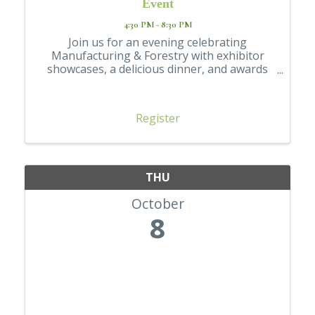
Event
4:30 PM - 8:30 PM
Join us for an evening celebrating
Manufacturing & Forestry with exhibitor
showcases, a delicious dinner, and awards
going to students going into the industry
Register
THU
October
8