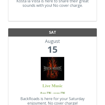
Kosta la Vista is here to share their great
sounds with you! No cover charge.
SAT
August
15
Live Music
8:00 PM - 11:00 PM
BackRoads is here for your Saturday
enjoyment. No cover charge!