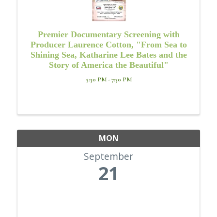
Premier Documentary Screening with
Producer Laurence Cotton, "From Sea to
Shining Sea, Katharine Lee Bates and the
Story of America the Beautiful"
5:30 PM - 7:30 PM
MON
September
21