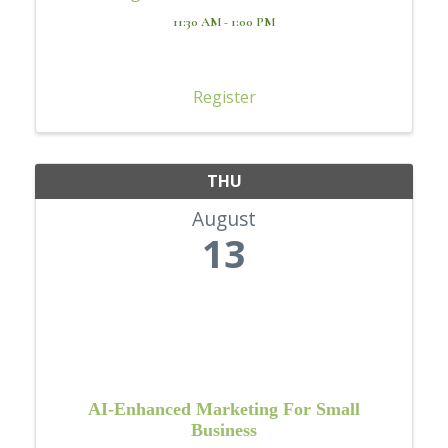
11:30 AM - 1:00 PM
Register
THU
August
13
AI-Enhanced Marketing For Small
Business