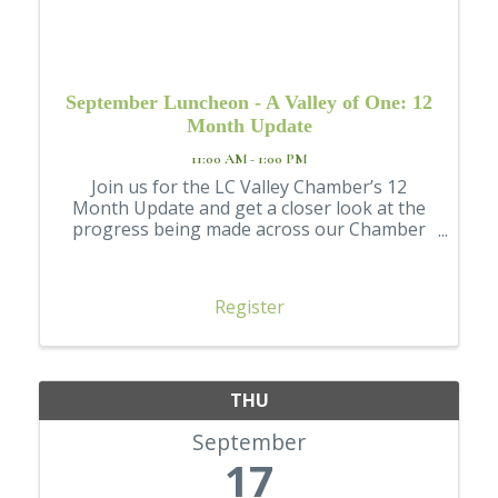
September Luncheon - A Valley of One: 12
Month Update
11:00 AM - 1:00 PM
Join us for the LC Valley Chamber’s 12
Month Update and get a closer look at the
progress being made across our Chamber
and community.
Register
THU
September
17