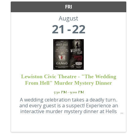
FRI
August
21
22
Lewiston Civic Theatre - "The Wedding
From Hell" Murder Mystery Dinner
5:30 PM - 9:00 PM
A wedding celebration takes a deadly turn..
and every guest is a suspect! Experience an
interactive murder mystery dinner at Hells
Canyon Grand Hotel, presented by the
Lewiston Civic Theatre. FRIDAY AUGUST 21
or SATURDAY AUGUST 22, doors open at ...