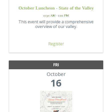
October Luncheon - State of the Valley
11:30 AM - 1:00 PM
This event will provide a comprehensive
overview of our valley.
Register
FRI
October
16