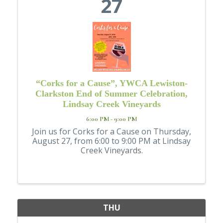
27
“Corks for a Cause”, YWCA Lewiston-
Clarkston End of Summer Celebration,
Lindsay Creek Vineyards
6:00 PM - 9:00 PM
Join us for Corks for a Cause on Thursday,
August 27, from 6:00 to 9:00 PM at Lindsay
Creek Vineyards.
THU