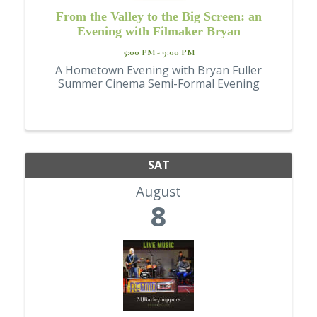
From the Valley to the Big Screen: an
Evening with Filmaker Bryan
5:00 PM - 9:00 PM
A Hometown Evening with Bryan Fuller
Summer Cinema Semi-Formal Evening
SAT
August
8