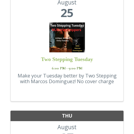
August
25
Two Stepping Tuesday
6:00 PM - 9:00 PM
Make your Tuesday better by Two Stepping
with Marcos Dominguez! No cover charge
THU
August