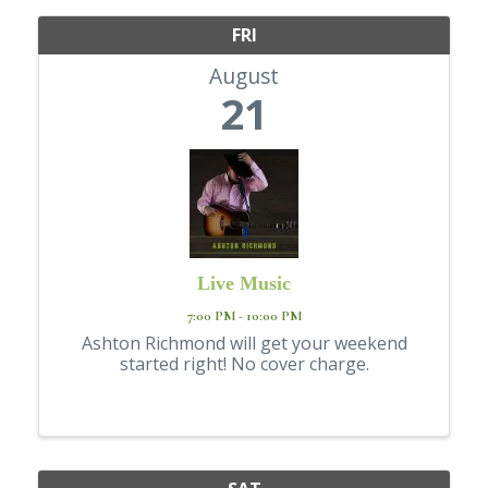
FRI
August
21
Live Music
7:00 PM - 10:00 PM
Ashton Richmond will get your weekend
started right! No cover charge.