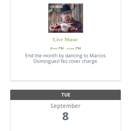
Live Music
8:00 PM - 11:00 PM
End the month by dancing to Marcos
Dominguez! No cover charge.
TUE
September
8