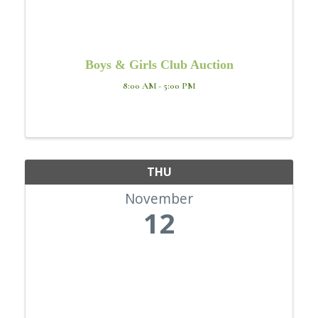
Boys & Girls Club Auction
8:00 AM - 5:00 PM
THU
November
12