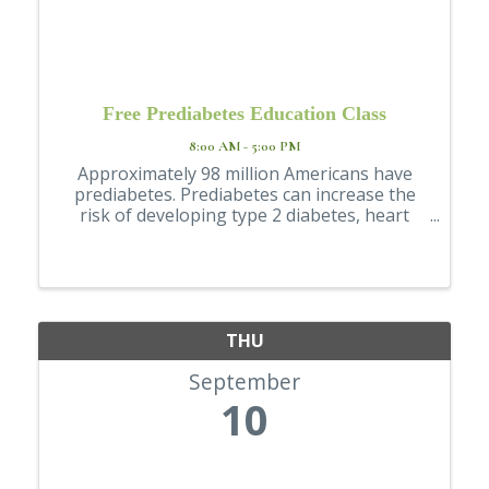
Free Prediabetes Education Class
8:00 AM - 5:00 PM
Approximately 98 million Americans have
prediabetes. Prediabetes can increase the
risk of developing type 2 diabetes, heart
disease, and stroke. Our Prediabetes
Education Class discusses topics including
how to make healthy changes to decrease
the risk ...
THU
September
10