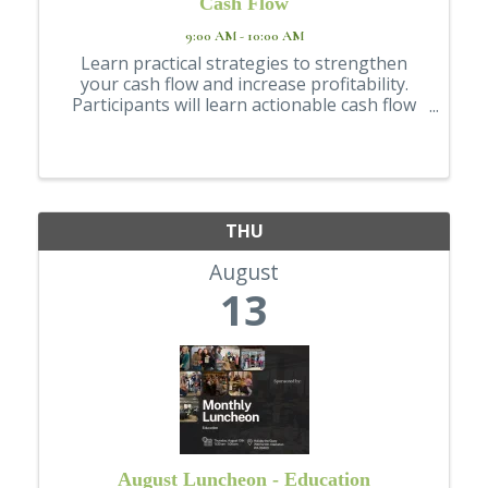
Cash Flow
9:00 AM - 10:00 AM
Learn practical strategies to strengthen
your cash flow and increase profitability.
Participants will learn actionable cash flow
topics, including accounts receivable,
inventory control, and accountants' payable
management, among others. Registration ...
THU
August
13
August Luncheon - Education