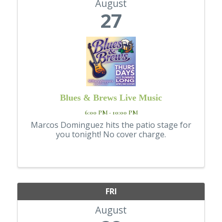
August
27
Blues & Brews Live Music
6:00 PM - 10:00 PM
Marcos Dominguez hits the patio stage for
you tonight! No cover charge.
FRI
August