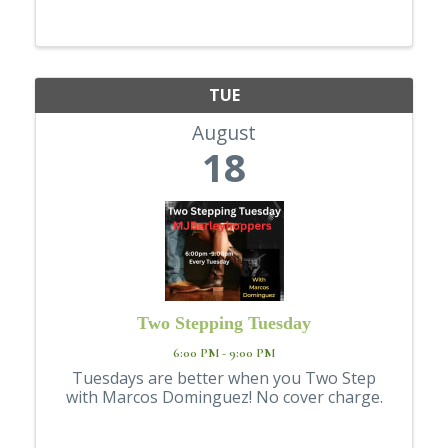
Resource Center has opened its doors to
Lewiston and Clarkston youth ages 12 - 17 ...
TUE
August
18
Two Stepping Tuesday
6:00 PM - 9:00 PM
Tuesdays are better when you Two Step
with Marcos Dominguez! No cover charge.