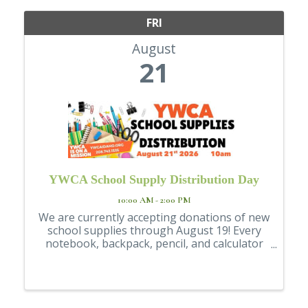
FRI
August
21
YWCA School Supply Distribution Day
10:00 AM - 2:00 PM
We are currently accepting donations of new
school supplies through August 19! Every
notebook, backpack, pencil, and calculator
helps make a difference.