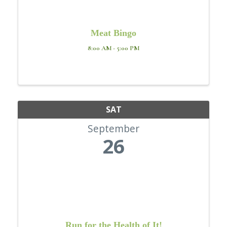
Meat Bingo
8:00 AM - 5:00 PM
SAT
September
26
Run for the Health of It!