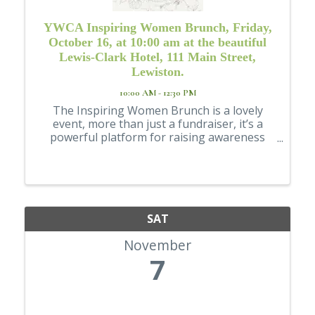
YWCA Inspiring Women Brunch, Friday,
October 16, at 10:00 am at the beautiful
Lewis-Clark Hotel, 111 Main Street,
Lewiston.
10:00 AM - 12:30 PM
The Inspiring Women Brunch is a lovely
event, more than just a fundraiser, it’s a
powerful platform for raising awareness
about critical issues like domestic violence
and empowering women in our community.
SAT
November
7