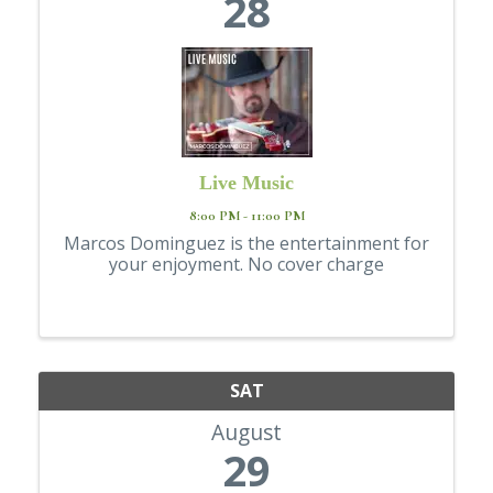
28
Live Music
8:00 PM - 11:00 PM
Marcos Dominguez is the entertainment for
your enjoyment. No cover charge
SAT
August
29