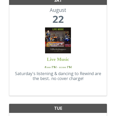
SAT
August
22
Live Music
8:00 PM - 11:00 PM
Saturday's listening & dancing to Rewind are
the best.. no cover charge!
TUE