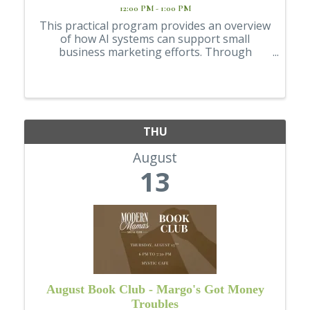
12:00 PM - 1:00 PM
This practical program provides an overview
of how AI systems can support small
business marketing efforts. Through
examples and guided prompts, participants
will learn how AI can assist with writing, idea
generation, and planning, while also being ...
THU
August
13
August Book Club - Margo's Got Money
Troubles