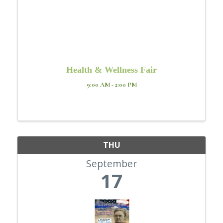
Health & Wellness Fair
9:00 AM - 2:00 PM
THU
September
17