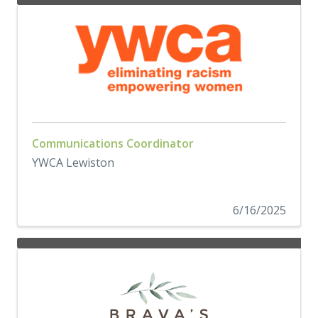
Communications Coordinator
YWCA Lewiston
6/16/2025