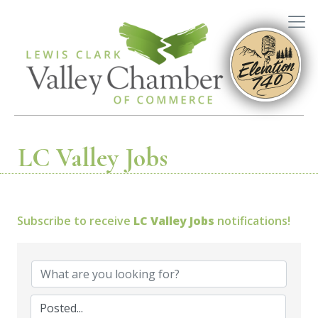
LC Valley Jobs
Subscribe to receive
LC Valley Jobs
notifications!