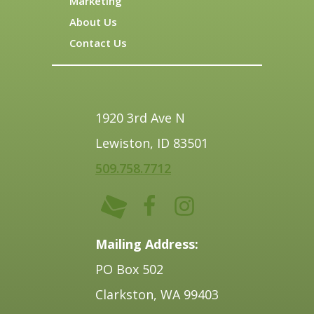
Marketing
About Us
Contact Us
1920 3rd Ave N
Lewiston, ID 83501
509.758.7712
Mailing Address:
PO Box 502
Clarkston, WA 99403