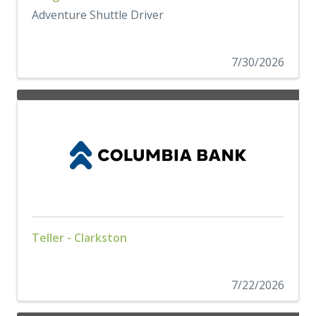
Adventure Shuttle Driver
7/30/2026
Teller - Clarkston
7/22/2026