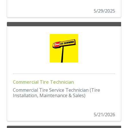
5/29/2025
Commercial Tire Technician
Commercial Tire Service Technician (Tire
Installation, Maintenance & Sales)
5/21/2026