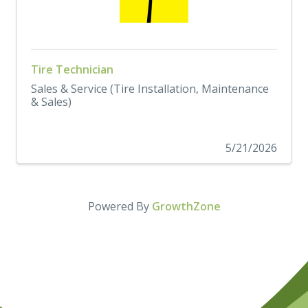
Tire Technician
Sales & Service (Tire Installation, Maintenance
& Sales)
5/21/2026
Powered By
GrowthZone