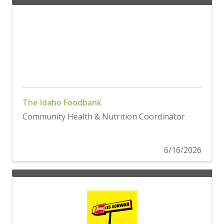
The Idaho Foodbank
Community Health & Nutrition Coordinator
6/16/2026