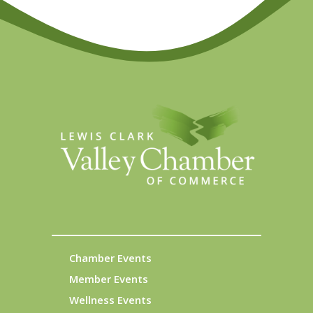
Chamber Events
Member Events
Wellness Events