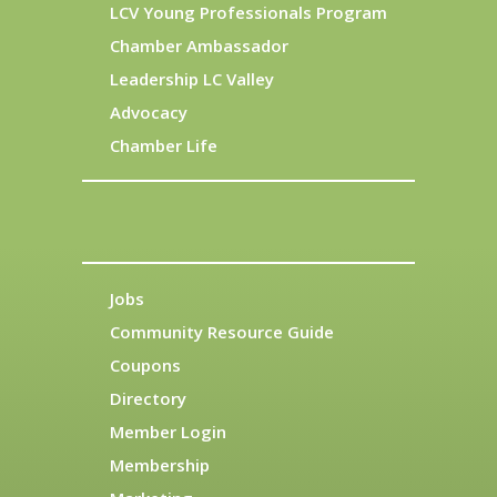
LCV Young Professionals Program
Chamber Ambassador
Leadership LC Valley
Advocacy
Chamber Life
Jobs
Community Resource Guide
Coupons
Directory
Member Login
Membership