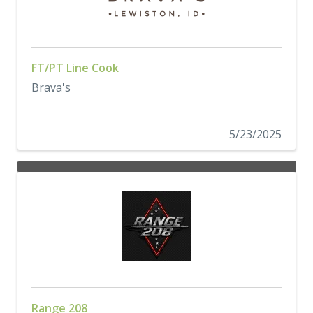
FT/PT Line Cook
Brava's
5/23/2025
Range 208