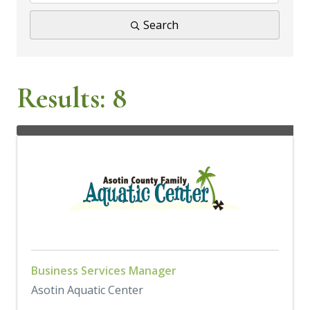
Search
Results: 8
Business Services Manager
Asotin Aquatic Center