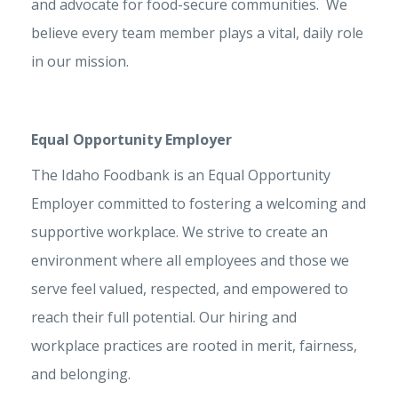
and advocate for food-secure communities. We
believe every team member plays a vital, daily role
in our mission.
Equal Opportunity Employer
The Idaho Foodbank is an Equal Opportunity
Employer committed to fostering a welcoming and
supportive workplace. We strive to create an
environment where all employees and those we
serve feel valued, respected, and empowered to
reach their full potential. Our hiring and
workplace practices are rooted in merit, fairness,
and belonging.