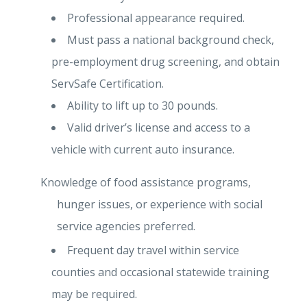
Professional appearance required.
Must pass a national background check,
pre-employment drug screening, and obtain
ServSafe Certification.
Ability to lift up to 30 pounds.
Valid driver’s license and access to a
vehicle with current auto insurance.
Knowledge of food assistance programs,
hunger issues, or experience with social
service agencies preferred.
Frequent day travel within service
counties and occasional statewide training
may be required.