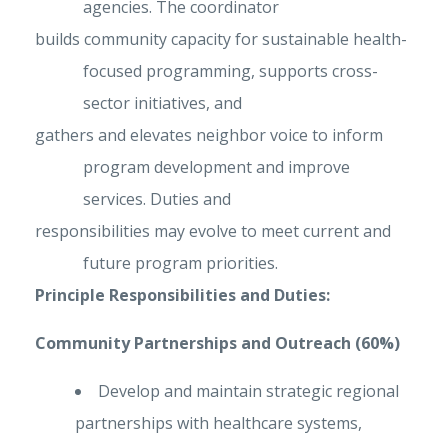
agencies. The coordinator
builds community capacity for sustainable health-
focused programming, supports cross-
sector initiatives, and
gathers and elevates neighbor voice to inform
program development and improve
services. Duties and
responsibilities may evolve to meet current and
future program priorities.
Principle Responsibilities and Duties:
Community Partnerships and Outreach (60%)
Develop and maintain strategic regional
partnerships with healthcare systems,