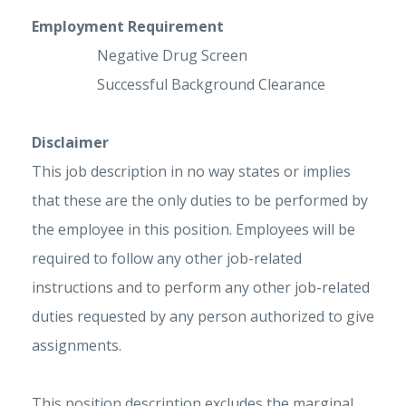
Employment Requirement
Negative Drug Screen
Successful Background Clearance
Disclaimer
This job description in no way states or implies
that these are the only duties to be performed by
the employee in this position. Employees will be
required to follow any other job-related
instructions and to perform any other job-related
duties requested by any person authorized to give
assignments.
This position description excludes the marginal