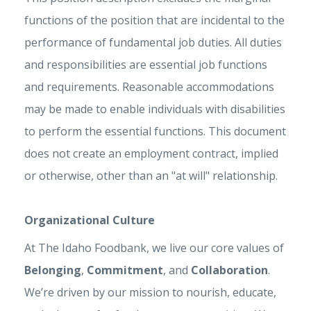
functions of the position that are incidental to the
performance of fundamental job duties. All duties
and responsibilities are essential job functions
and requirements. Reasonable accommodations
may be made to enable individuals with disabilities
to perform the essential functions. This document
does not create an employment contract, implied
or otherwise, other than an "at will" relationship.
Organizational Culture
At The Idaho Foodbank, we live our core values of
Belonging
,
Commitment
, and
Collaboration
.
We’re driven by our mission to nourish, educate,