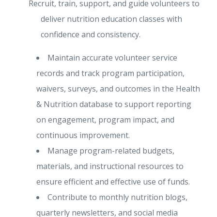
Recruit, train, support, and guide volunteers to
deliver nutrition education classes with
confidence and consistency.
Maintain accurate volunteer service
records and track program participation,
waivers, surveys, and outcomes in the Health
& Nutrition database to support reporting
on engagement, program impact, and
continuous improvement.
Manage program-related budgets,
materials, and instructional resources to
ensure efficient and effective use of funds.
Contribute to monthly nutrition blogs,
quarterly newsletters, and social media