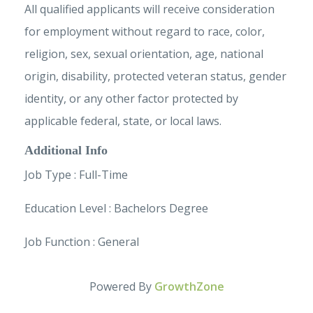
All qualified applicants will receive consideration
for employment without regard to race, color,
religion, sex, sexual orientation, age, national
origin, disability, protected veteran status, gender
identity, or any other factor protected by
applicable federal, state, or local laws.
Additional Info
Job Type : Full-Time
Education Level : Bachelors Degree
Job Function : General
Powered By
GrowthZone