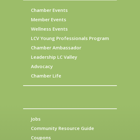
Chamber Events
Member Events
Wellness Events
LCV Young Professionals Program
Chamber Ambassador
Leadership LC Valley
Advocacy
Chamber Life
Jobs
Community Resource Guide
Coupons