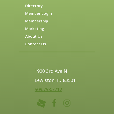
Directory
Member Login
Membership
Marketing
About Us
Contact Us
1920 3rd Ave N
Lewiston, ID 83501
509.758.7712