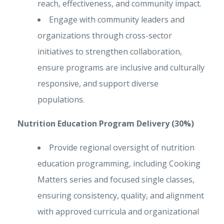
reach, effectiveness, and community impact.
Engage with community leaders and
organizations through cross-sector
initiatives to strengthen collaboration,
ensure programs are inclusive and culturally
responsive, and support diverse
populations.
Nutrition Education Program Delivery (30%)
Provide regional oversight of nutrition
education programming, including Cooking
Matters series and focused single classes,
ensuring consistency, quality, and alignment
with approved curricula and organizational