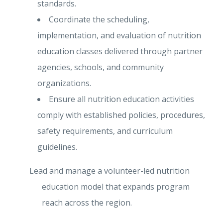
standards.
Coordinate the scheduling,
implementation, and evaluation of nutrition
education classes delivered through partner
agencies, schools, and community
organizations.
Ensure all nutrition education activities
comply with established policies, procedures,
safety requirements, and curriculum
guidelines.
Lead and manage a volunteer-led nutrition
education model that expands program
reach across the region.