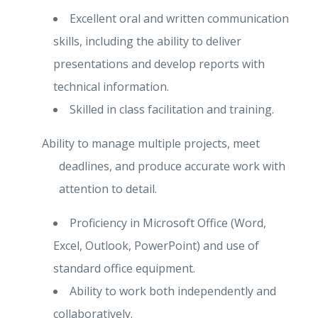
Excellent oral and written communication
skills, including the ability to deliver
presentations and develop reports with
technical information.
Skilled in class facilitation and training.
Ability to manage multiple projects, meet
deadlines, and produce accurate work with
attention to detail.
Proficiency in Microsoft Office (Word,
Excel, Outlook, PowerPoint) and use of
standard office equipment.
Ability to work both independently and
collaboratively.