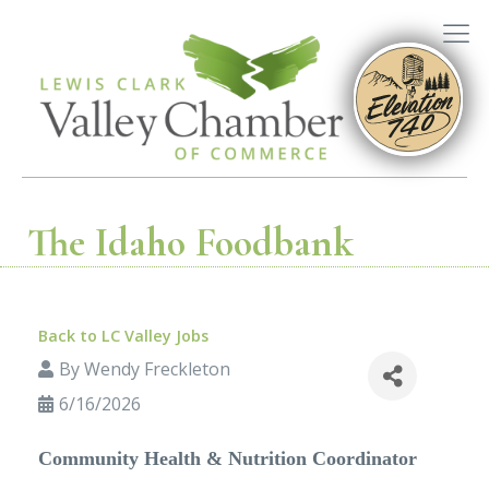
The Idaho Foodbank
Back to LC Valley Jobs
By
Wendy Freckleton
6/16/2026
Community Health & Nutrition Coordinator