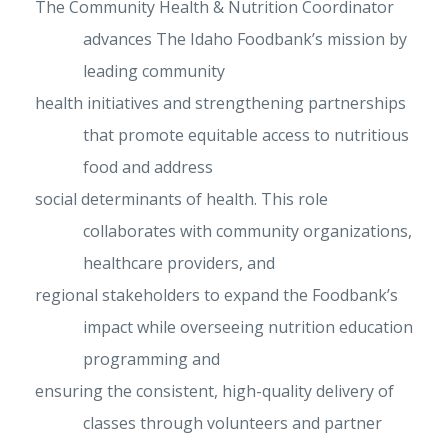
The Community Health & Nutrition Coordinator
advances The Idaho Foodbank’s mission by
leading community
health initiatives and strengthening partnerships
that promote equitable access to nutritious
food and address
social determinants of health. This role
collaborates with community organizations,
healthcare providers, and
regional stakeholders to expand the Foodbank’s
impact while overseeing nutrition education
programming and
ensuring the consistent, high-quality delivery of
classes through volunteers and partner