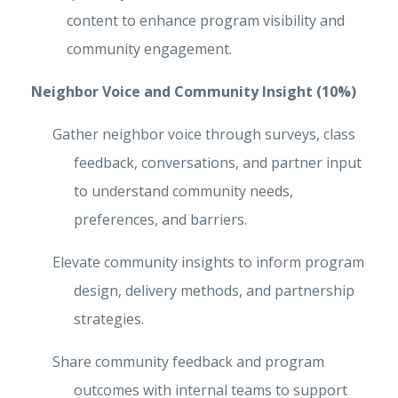
content to enhance program visibility and
community engagement.
Neighbor Voice and Community Insight (10%)
Gather neighbor voice through surveys, class
feedback, conversations, and partner input
to understand community needs,
preferences, and barriers.
Elevate community insights to inform program
design, delivery methods, and partnership
strategies.
Share community feedback and program
outcomes with internal teams to support