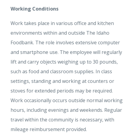
Working Conditions
Work takes place in various office and kitchen
environments within and outside The Idaho
Foodbank. The role involves extensive computer
and smartphone use. The employee will regularly
lift and carry objects weighing up to 30 pounds,
such as food and classroom supplies. In class
settings, standing and working at counters or
stoves for extended periods may be required.
Work occasionally occurs outside normal working
hours, including evenings and weekends. Regular
travel within the community is necessary, with
mileage reimbursement provided.