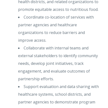
health districts, and related organizations to
promote equitable access to nutritious food.
Coordinate co-location of services with
partner agencies and healthcare
organizations to reduce barriers and
improve access.
Collaborate with internal teams and
external stakeholders to identify community
needs, develop joint initiatives, track
engagement, and evaluate outcomes of
partnership efforts.
Support evaluation and data sharing with
healthcare systems, school districts, and
partner agencies to demonstrate program