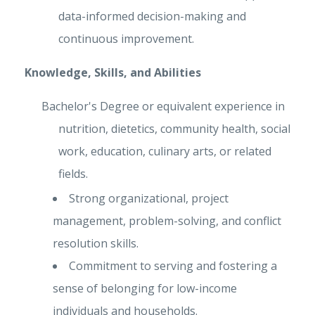
data-informed decision-making and
continuous improvement.
Knowledge, Skills, and Abilities
Bachelor's Degree or equivalent experience in
nutrition, dietetics, community health, social
work, education, culinary arts, or related
fields.
Strong organizational, project
management, problem-solving, and conflict
resolution skills.
Commitment to serving and fostering a
sense of belonging for low-income
individuals and households.