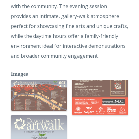
with the community. The evening session
provides an intimate, gallery-walk atmosphere
perfect for showcasing fine arts and unique crafts,
while the daytime hours offer a family-friendly
environment ideal for interactive demonstrations
and broader community engagement.
Images