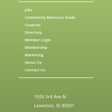
Jobs
Community Resource Guide
Coupons
Directory
Member Login
Membership
Marketing
About Us
Contact Us
1920 3rd Ave N
Lewiston, ID 83501