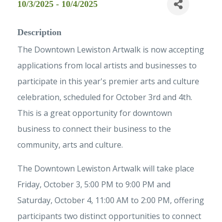
10/3/2025 - 10/4/2025
Description
The Downtown Lewiston Artwalk is now accepting
applications from local artists and businesses to
participate in this year's premier arts and culture
celebration, scheduled for October 3rd and 4th.
This is a great opportunity for downtown
business to connect their business to the
community, arts and culture.
The Downtown Lewiston Artwalk will take place
Friday, October 3, 5:00 PM to 9:00 PM and
Saturday, October 4, 11:00 AM to 2:00 PM, offering
participants two distinct opportunities to connect