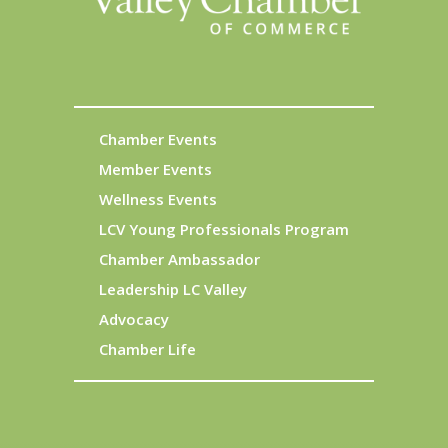
Chamber Events
Member Events
Wellness Events
LCV Young Professionals Program
Chamber Ambassador
Leadership LC Valley
Advocacy
Chamber Life