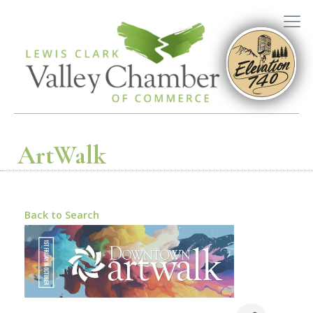
ArtWalk
Back to Search