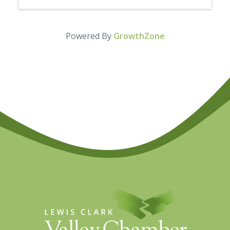
Powered By
GrowthZone