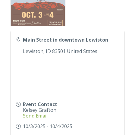
Main Street in downtown Lewiston
Lewiston
,
ID
83501
United States
Event Contact
Kelsey Grafton
Send Email
10/3/2025 - 10/4/2025