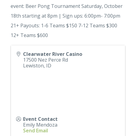
event: Beer Pong Tournament Saturday, October
18th starting at 8pm | Sign ups: 6:00pm- 7:00pm
21+ Payouts: 1-6 Teams $150 7-12 Teams $300
12+ Teams $600
Clearwater River Casino
17500 Nez Perce Rd
Lewiston
,
ID
Event Contact
Emily Mendoza
Send Email