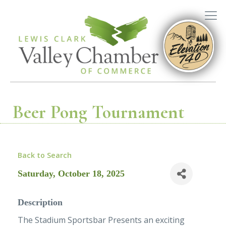
Beer Pong Tournament
Back to Search
Saturday, October 18, 2025
Description
The Stadium Sportsbar Presents an exciting