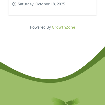
Saturday, October 18, 2025
Powered By
GrowthZone