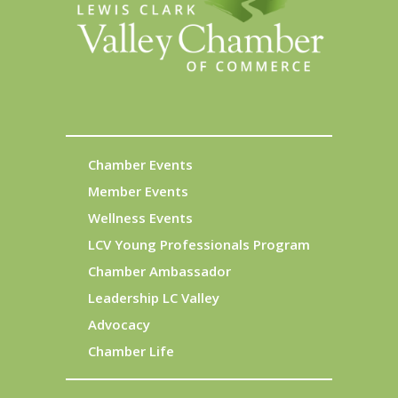
Chamber Events
Member Events
Wellness Events
LCV Young Professionals Program
Chamber Ambassador
Leadership LC Valley
Advocacy
Chamber Life