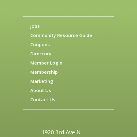
Jobs
Community Resource Guide
Coupons
Directory
Member Login
Membership
Marketing
About Us
Contact Us
1920 3rd Ave N