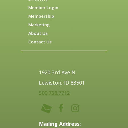
Member Login
Membership
Marketing
About Us
Contact Us
1920 3rd Ave N
Lewiston, ID 83501
509.758.7712
Mailing Address: