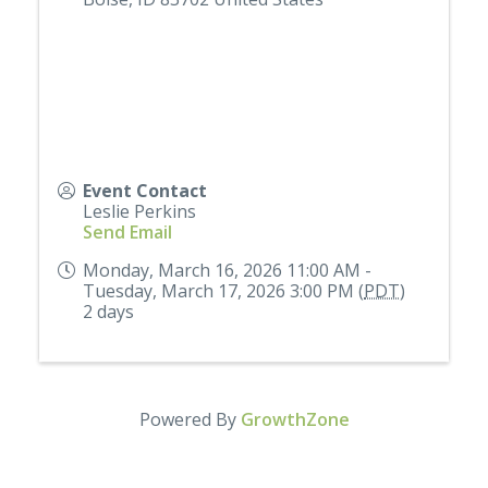
Event Contact
Leslie Perkins
Send Email
Monday, March 16, 2026 11:00 AM -
Tuesday, March 17, 2026 3:00 PM (
PDT
)
2 days
Powered By
GrowthZone