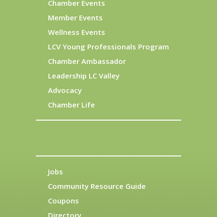
Chamber Events
Member Events
Wellness Events
LCV Young Professionals Program
Chamber Ambassador
Leadership LC Valley
Advocacy
Chamber Life
Jobs
Community Resource Guide
Coupons
Directory