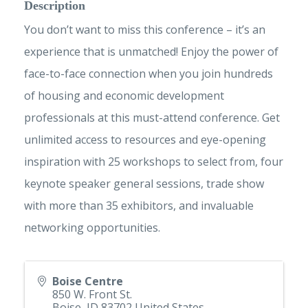
Description
You don’t want to miss this conference – it’s an
experience that is unmatched! Enjoy the power of
face-to-face connection when you join hundreds
of housing and economic development
professionals at this must-attend conference. Get
unlimited access to resources and eye-opening
inspiration with 25 workshops to select from, four
keynote speaker general sessions, trade show
with more than 35 exhibitors, and invaluable
networking opportunities.
Boise Centre
850 W. Front St.
Boise
,
ID
83702
United States