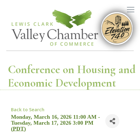
Conference on Housing and
Economic Development
Back to Search
Monday, March 16, 2026 11:00 AM -
Tuesday, March 17, 2026 3:00 PM
(
PDT
)