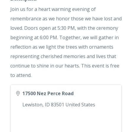
Join us for a heart warming evening of
remembrance as we honor those we have lost and
loved. Doors open at 5:30 PM, with the ceremony
beginning at 6:00 PM. Together, we will gather in
reflection as we light the trees with ornaments
representing cherished memories and lives that
continue to shine in our hearts. This event is free
to attend.
17500 Nez Perce Road
Lewiston
,
ID
83501
United States