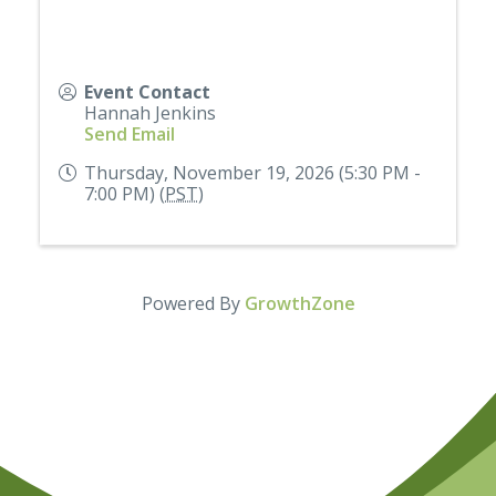
Event Contact
Hannah Jenkins
Send Email
Thursday, November 19, 2026 (5:30 PM -
7:00 PM) (
PST
)
Powered By
GrowthZone