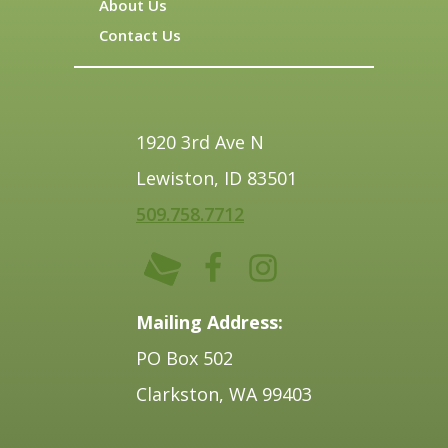
About Us
Contact Us
1920 3rd Ave N
Lewiston, ID 83501
509.758.7712
Mailing Address:
PO Box 502
Clarkston, WA 99403