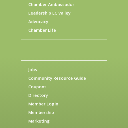
Chamber Ambassador
Leadership LC Valley
Advocacy
Chamber Life
Jobs
Community Resource Guide
Coupons
Directory
Member Login
Membership
Marketing