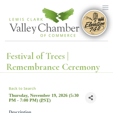
Festival of Trees |
Remembrance Ceremony
Back to Search
Thursday, November 19, 2026 (5:30
PM - 7:00 PM) (
PST
)
Description