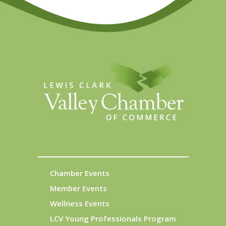
Chamber Events
Member Events
Wellness Events
LCV Young Professionals Program