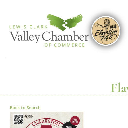
Fla
Back to Search