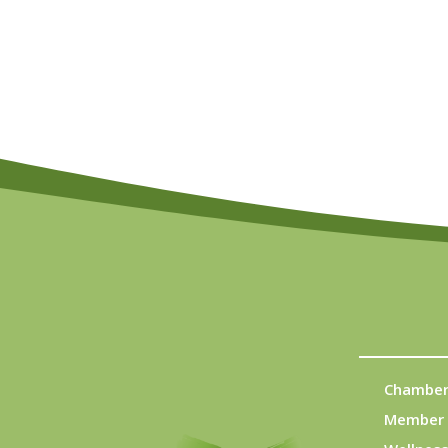
Chamber
Member 