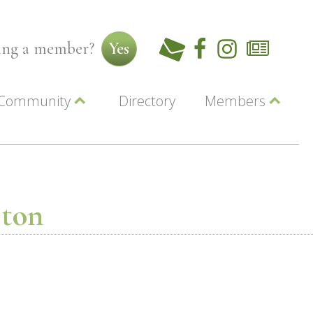
ming a member?
Yes
Community
Directory
Members
Beautiful Downtown Lewiston
ey
Coupons
dor
Community Resource Guide
Contact Us
ionals
Jobs
About Us
Marketing
ston
Membership
Member Login