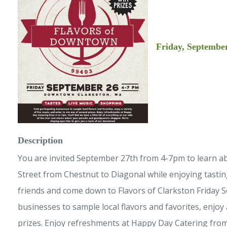
Friday, September
Description
You are invited September 27th from 4-7pm to learn abou
Street from Chestnut to Diagonal while enjoying tasting
friends and come down to Flavors of Clarkston Friday S
businesses to sample local flavors and favorites, enjoy 
prizes. Enjoy refreshments at Happy Day Catering from 4 