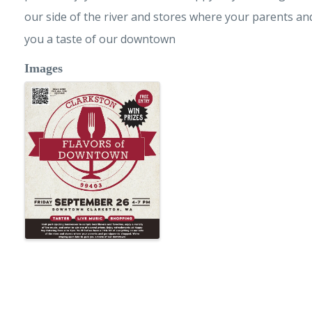
our side of the river and stores where your parents a
you a taste of our downtown
Images