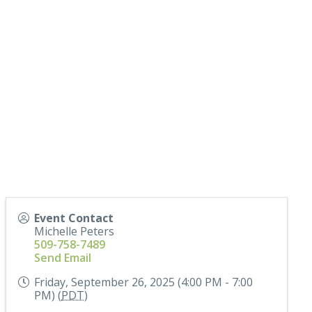
Event Contact
Michelle Peters
509-758-7489
Send Email
Friday, September 26, 2025 (4:00 PM - 7:00
PM) (
PDT
)