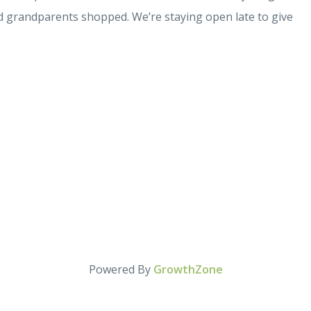
nd grandparents shopped. We’re staying open late to give
Powered By
GrowthZone