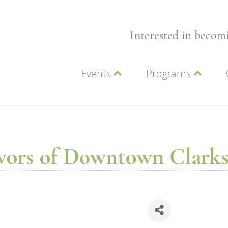
Interested in beco
Events
Programs
Wellness Events
Advocacy
Member Events
Leadership LC Vall
Chamber Events
Chamber Ambassa
Artwalk
LCV Young Profess
vors of Downtown Clark