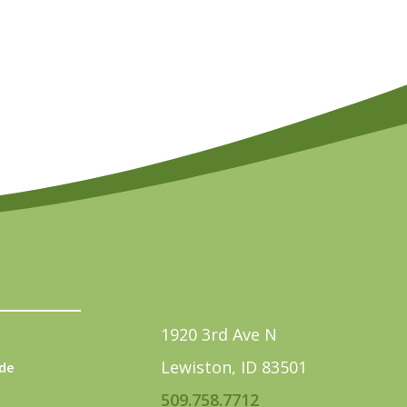
1920 3rd Ave N
Lewiston, ID 83501
de
509.758.7712