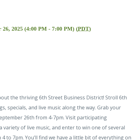
 26, 2025 (4:00 PM - 7:00 PM) (
PDT
)
t the thriving 6th Street Business District! Stroll 6th
s, specials, and live music along the way. Grab your
eptember 26th from 4-7pm. Visit participating
a variety of live music, and enter to win one of several
to 7pm. You’ll find we have a little bit of everything on