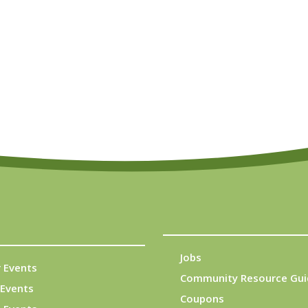
Jobs
 Events
Community Resource Gui
Events
Coupons