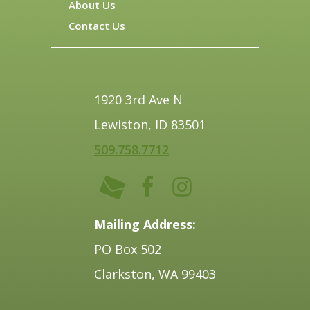
About Us
Contact Us
1920 3rd Ave N
Lewiston, ID 83501
509.758.7712
Mailing Address:
PO Box 502
Clarkston, WA 99403