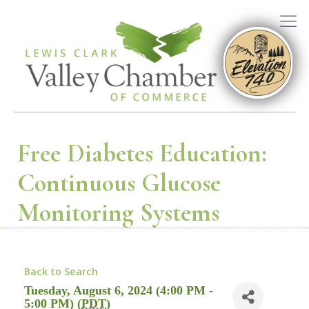
Free Diabetes Education:
Continuous Glucose
Monitoring Systems
Back to Search
Tuesday, August 6, 2024 (4:00 PM -
5:00 PM) (
PDT
)