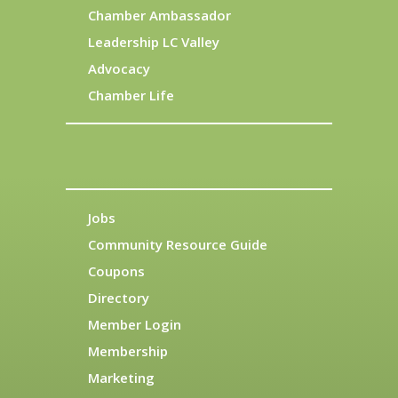
Chamber Ambassador
Leadership LC Valley
Advocacy
Chamber Life
Jobs
Community Resource Guide
Coupons
Directory
Member Login
Membership
Marketing