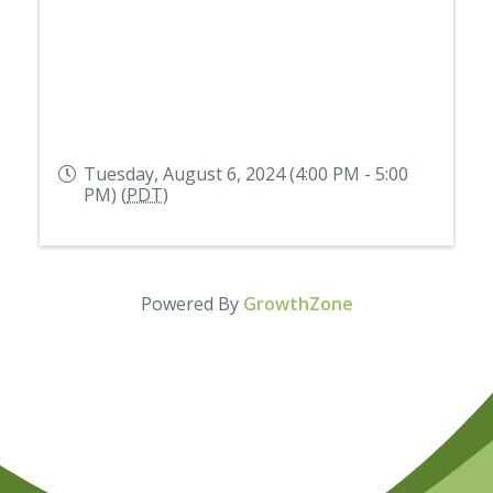
Tuesday, August 6, 2024 (4:00 PM - 5:00
PM) (
PDT
)
Powered By
GrowthZone