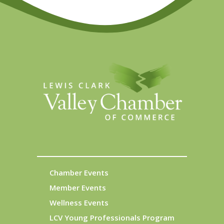
Chamber Events
Member Events
Wellness Events
LCV Young Professionals Program