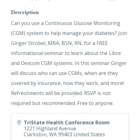
Description
Can you use a Continuous Glucose Monitoring
(CGM) system to help manage your diabetes? Join
Ginger Strobel, MBA, BSN, RN, for a FREE
informational seminar to learn about the Libre
and Dexcom CGM systems. In this seminar Ginger
will discuss who can use CGMs, when are they
covered by insurance, how they work, and more!
Refreshments will be provided. RSVP is not
required but recommended. Free to anyone.
TriState Health Conference Room
1221 Highland Avenue
Clarkston
,
WA
99403
United States