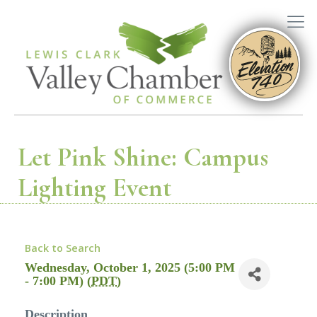
Let Pink Shine: Campus
Lighting Event
Back to Search
Wednesday, October 1, 2025 (5:00 PM
- 7:00 PM) (
PDT
)
Description