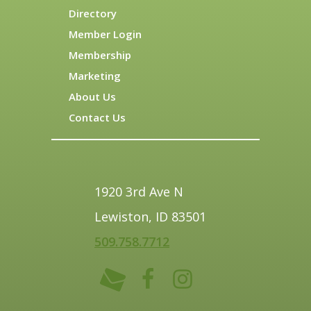
Directory
Member Login
Membership
Marketing
About Us
Contact Us
1920 3rd Ave N
Lewiston, ID 83501
509.758.7712