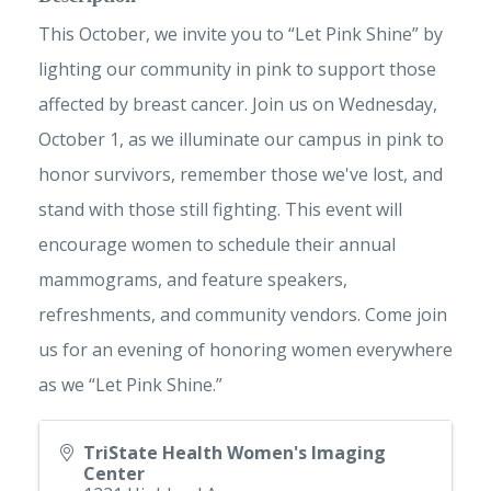
This October, we invite you to “Let Pink Shine” by
lighting our community in pink to support those
affected by breast cancer. Join us on Wednesday,
October 1, as we illuminate our campus in pink to
honor survivors, remember those we've lost, and
stand with those still fighting. This event will
encourage women to schedule their annual
mammograms, and feature speakers,
refreshments, and community vendors. Come join
us for an evening of honoring women everywhere
as we “Let Pink Shine.”
TriState Health Women's Imaging
Center