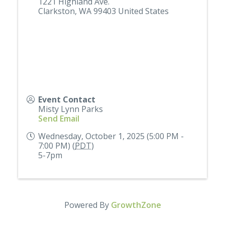
1221 Highland Ave.
Clarkston
,
WA
99403
United States
Event Contact
Misty Lynn Parks
Send Email
Wednesday, October 1, 2025 (5:00 PM -
7:00 PM) (
PDT
)
5-7pm
Powered By
GrowthZone