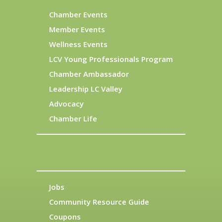
Chamber Events
Member Events
Wellness Events
LCV Young Professionals Program
Chamber Ambassador
Leadership LC Valley
Advocacy
Chamber Life
Jobs
Community Resource Guide
Coupons