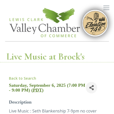
Live Music at Brock's
Back to Search
Saturday, September 6, 2025 (7:00 PM
- 9:00 PM) (
PDT
)
Description
Live Music :: Seth Blankenship 7-9pm no cover