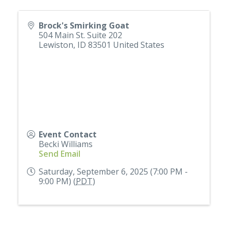
Brock's Smirking Goat
504 Main St. Suite 202
Lewiston
,
ID
83501
United States
Event Contact
Becki Williams
Send Email
Saturday, September 6, 2025 (7:00 PM -
9:00 PM) (
PDT
)