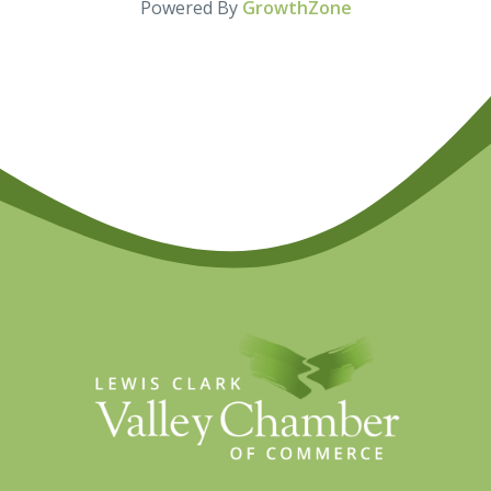
Powered By
GrowthZone