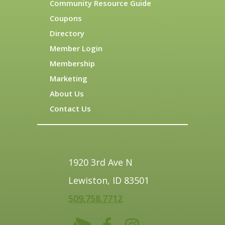
Community Resource Guide
Coupons
Directory
Member Login
Membership
Marketing
About Us
Contact Us
1920 3rd Ave N
Lewiston, ID 83501
509.758.7712