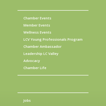
Chamber Events
Member Events
Wellness Events
LCV Young Professionals Program
Chamber Ambassador
Leadership LC Valley
Advocacy
Chamber Life
Jobs