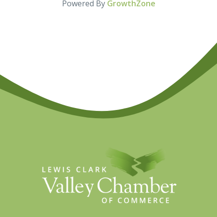
Powered By
GrowthZone