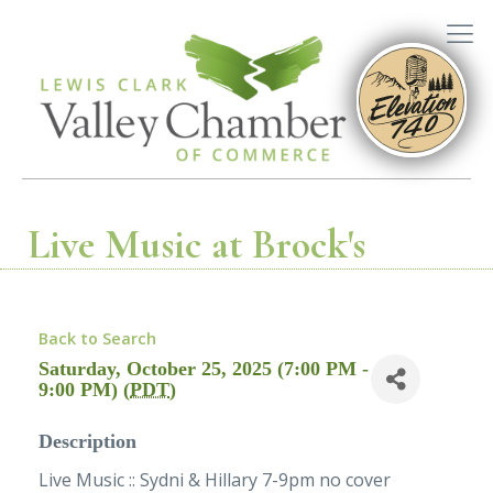
Live Music at Brock's
Back to Search
Saturday, October 25, 2025 (7:00 PM -
9:00 PM) (
PDT
)
Description
Live Music :: Sydni & Hillary 7-9pm no cover