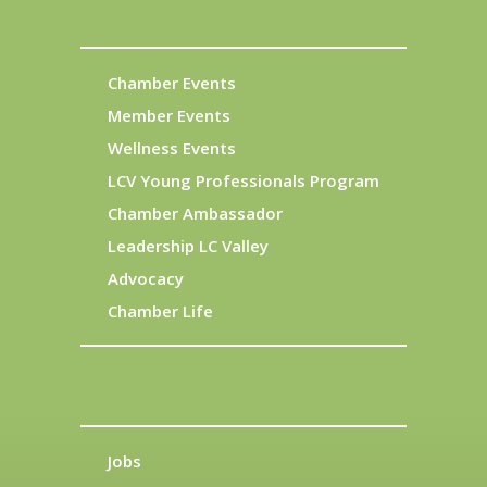
Chamber Events
Member Events
Wellness Events
LCV Young Professionals Program
Chamber Ambassador
Leadership LC Valley
Advocacy
Chamber Life
Jobs