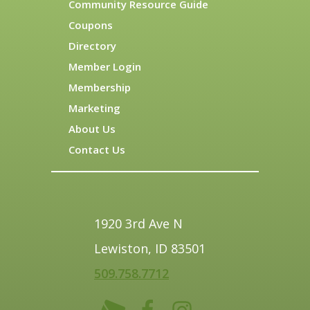
Community Resource Guide
Coupons
Directory
Member Login
Membership
Marketing
About Us
Contact Us
1920 3rd Ave N
Lewiston, ID 83501
509.758.7712