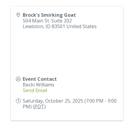
Brock's Smirking Goat
504 Main St. Suite 202
Lewiston
,
ID
83501
United States
Event Contact
Becki Williams
Send Email
Saturday, October 25, 2025 (7:00 PM - 9:00
PM) (
PDT
)