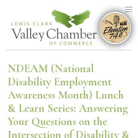
NDEAM (National
Disability Employment
Awareness Month) Lunch
& Learn Series: Answering
Your Questions on the
Intersection of Disability &