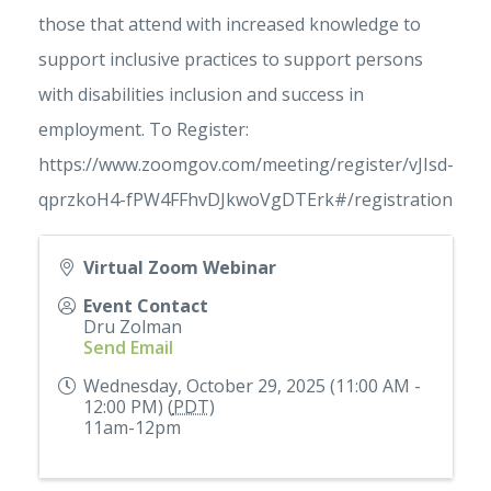
those that attend with increased knowledge to
support inclusive practices to support persons
with disabilities inclusion and success in
employment. To Register:
https://www.zoomgov.com/meeting/register/vJIsd-
qprzkoH4-fPW4FFhvDJkwoVgDTErk#/registration
Virtual Zoom Webinar
Event Contact
Dru Zolman
Send Email
Wednesday, October 29, 2025 (11:00 AM -
12:00 PM) (
PDT
)
11am-12pm