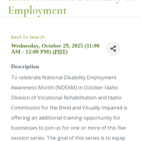
Employment
Back to Search
Wednesday, October 29, 2025 (11:00
AM - 12:00 PM) (
PDT
)
Description
To celebrate National Disability Employment
Awareness Month (NDEAM) in October Idaho
Division of Vocational Rehabilitation and Idaho
Commission for the Blind and Visually Impaired is
offering an additional training opportunity for
businesses to join us for one or more of this five
session series. The goal of this series is to equip