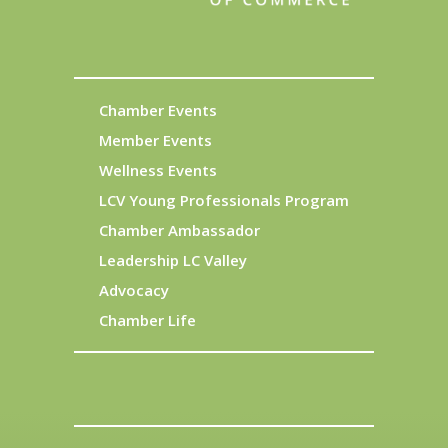
Chamber Events
Member Events
Wellness Events
LCV Young Professionals Program
Chamber Ambassador
Leadership LC Valley
Advocacy
Chamber Life