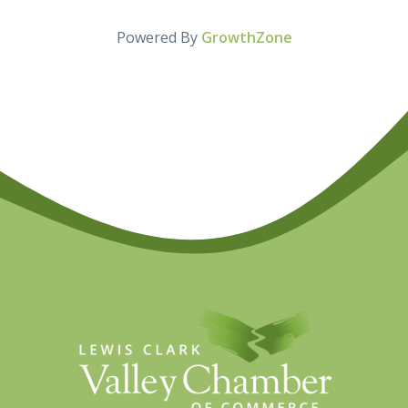
Powered By
GrowthZone