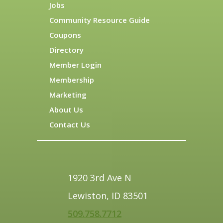
Jobs
Community Resource Guide
Coupons
Directory
Member Login
Membership
Marketing
About Us
Contact Us
1920 3rd Ave N
Lewiston, ID 83501
509.758.7712