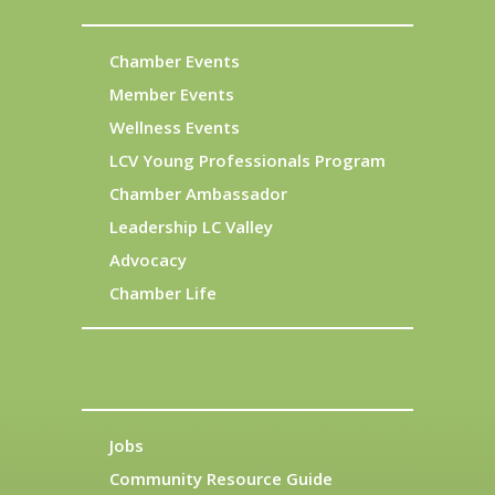
Chamber Events
Member Events
Wellness Events
LCV Young Professionals Program
Chamber Ambassador
Leadership LC Valley
Advocacy
Chamber Life
Jobs
Community Resource Guide