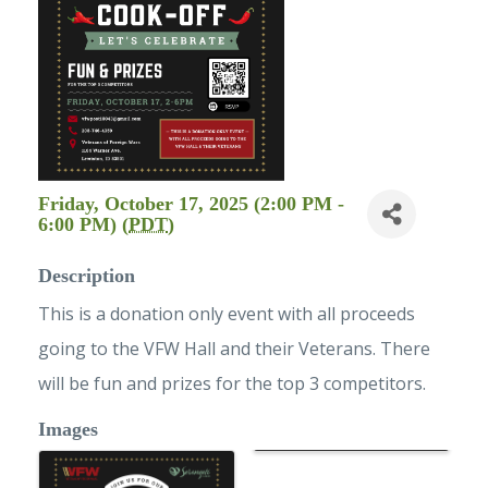
Friday, October 17, 2025 (2:00 PM -
6:00 PM) (
PDT
)
Description
This is a donation only event with all proceeds
going to the VFW Hall and their Veterans. There
will be fun and prizes for the top 3 competitors.
Images