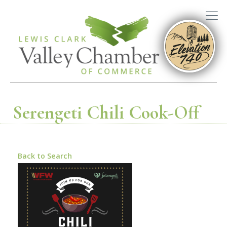
Serengeti Chili Cook-Off
Back to Search