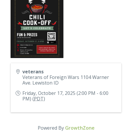
veterans
Veterans of Foreign Wars 1104 Warner
Ave. Lewiston ID
Friday, October 17, 2025 (2:00 PM - 6:00
PM) (
PDT
)
Powered By
GrowthZone