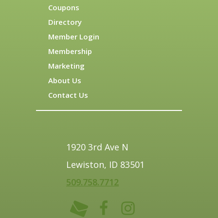
Coupons
Directory
Member Login
Membership
Marketing
About Us
Contact Us
1920 3rd Ave N
Lewiston, ID 83501
509.758.7712