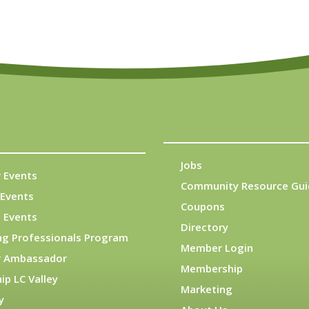
Jobs
 Events
Community Resource Gui
Events
Coupons
 Events
Directory
ng Professionals Program
Member Login
 Ambassador
Membership
ip LC Valley
Marketing
y