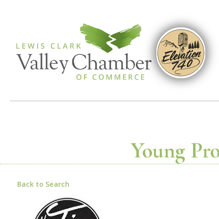
Young Prof
Back to Search