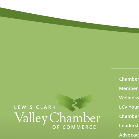
Chamber
Member 
Wellness
LCV You
Chamber
Leadersh
Advocac