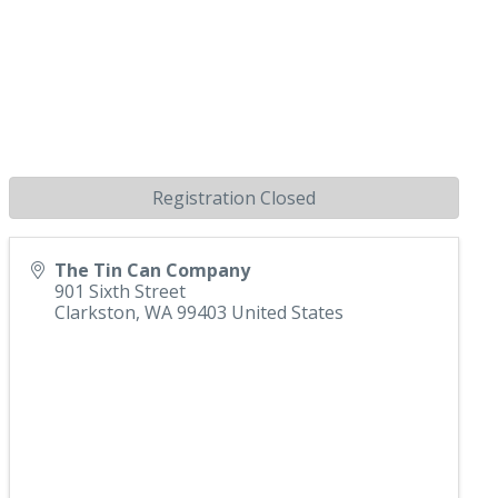
Registration Closed
The Tin Can Company
901 Sixth Street
Clarkston
,
WA
99403
United States