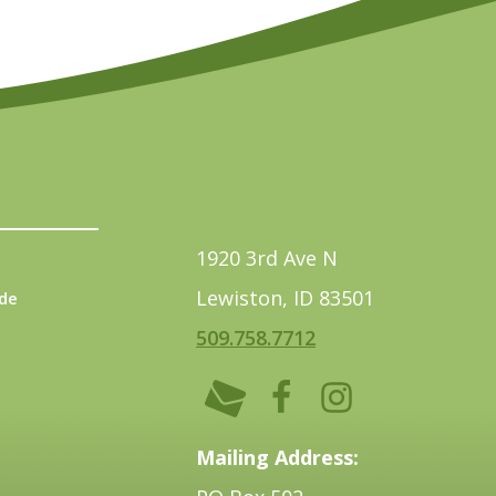
1920 3rd Ave N
Lewiston, ID 83501
de
509.758.7712
Mailing Address: