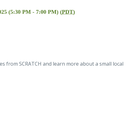
025 (5:30 PM - 7:00 PM) (
PDT
)
les from SCRATCH and learn more about a small local