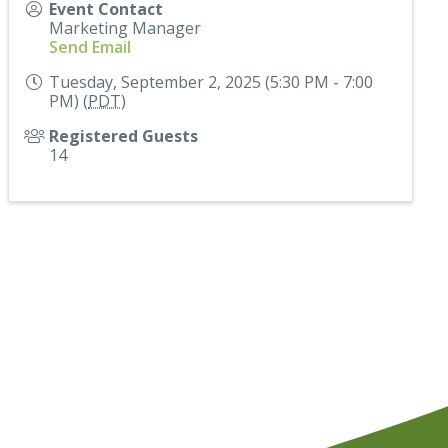
Event Contact
Marketing Manager
Send Email
Tuesday, September 2, 2025 (5:30 PM - 7:00
PM) (
PDT
)
Registered Guests
14