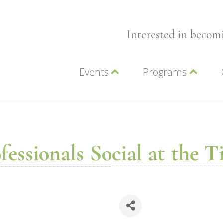
Interested in beco
Events
Programs
Wellness Events
Advocacy
Member Events
Leadership LC Vall
Chamber Events
Chamber Ambassa
Artwalk
LCV Young Profess
essionals Social at the 