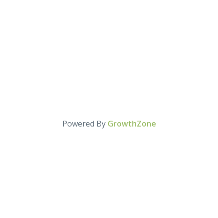
Powered By
GrowthZone