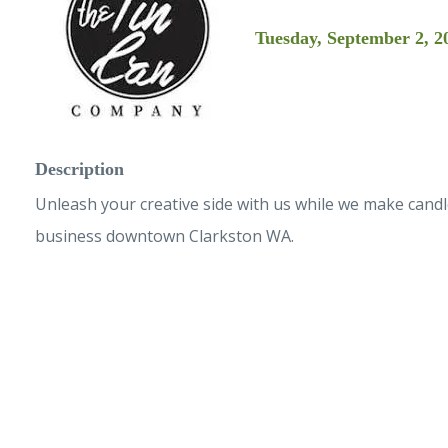
Tuesday, September 2, 2
Description
Unleash your creative side with us while we make cand
business downtown Clarkston WA.