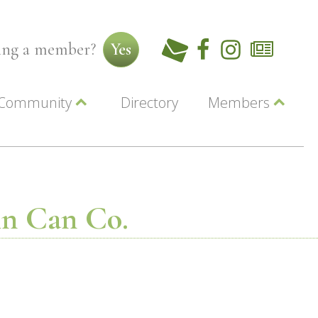
ming a member?
Yes
Community
Directory
Members
Beautiful Downtown Lewiston
ey
Coupons
dor
Community Resource Guide
Contact Us
ionals
Jobs
About Us
Marketing
Tin Can Co.
Membership
Member Login